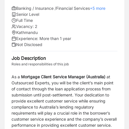
Banking / Insurance /Financial Services
+
5
more
Senior Level
Full Time
Vacancy:
2
Kathmandu
Experience:
More than 1 year
Not Disclosed
Job Description
Roles and responsibilities of this job
As a
Mortgage Client Service Manager (Australia)
at
Outsourced Experts, you will be the client’s main point
of contact through the loan application process from
submission until post-settlement. Your dedication to
provide excellent customer service while ensuring
compliance to Australia’s lending regulatory
requirements will play a crucial role in the borrower’s
customer service experience and the company’s overall
performance in providing excellent customer service.