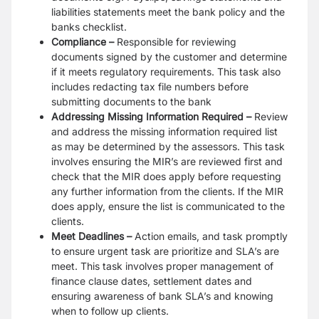
liabilities statements meet the bank policy and the
banks checklist.
Compliance –
Responsible for reviewing
documents signed by the customer and determine
if it meets regulatory requirements. This task also
includes redacting tax file numbers before
submitting documents to the bank
Addressing Missing Information Required –
Review
and address the missing information required list
as may be determined by the assessors. This task
involves ensuring the MIR’s are reviewed first and
check that the MIR does apply before requesting
any further information from the clients. If the MIR
does apply, ensure the list is communicated to the
clients.
Meet Deadlines –
Action emails, and task promptly
to ensure urgent task are prioritize and SLA’s are
meet. This task involves proper management of
finance clause dates, settlement dates and
ensuring awareness of bank SLA’s and knowing
when to follow up clients.