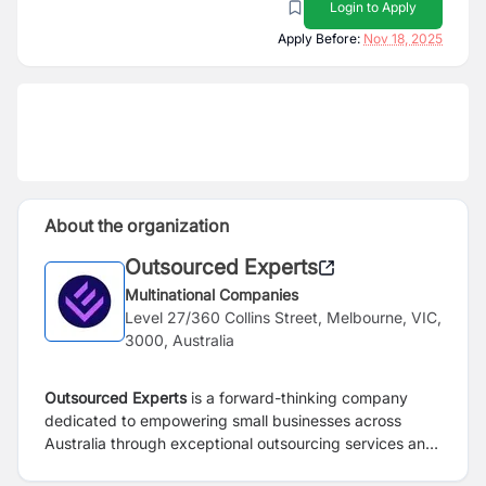
Login to Apply
Apply Before:
Nov 18, 2025
About the organization
Outsourced Experts
Multinational Companies
Level 27/360 Collins Street, Melbourne, VIC,
3000, Australia
Outsourced Experts
is a forward-thinking company
dedicated to empowering small businesses across
Australia through exceptional outsourcing services and
solutions. Our mission is to help these businesses reach