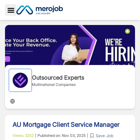
Toggle Sidebar
Outsourced Experts
Multinational Companies
AU Mortgage Client Service Manager
Save Job
Views:
3252
|
Published on:
Nov 03, 2025
|