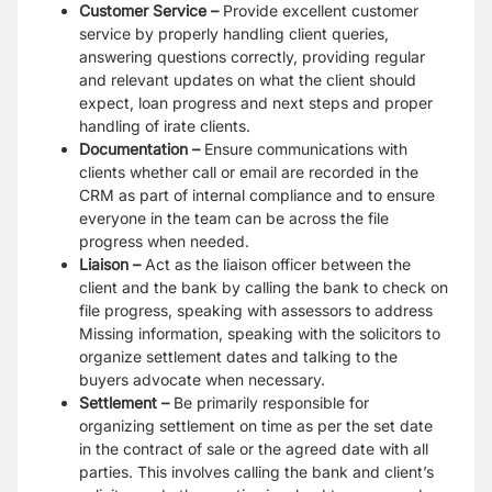
Customer Service –
Provide excellent customer
service by properly handling client queries,
answering questions correctly, providing regular
and relevant updates on what the client should
expect, loan progress and next steps and proper
handling of irate clients.
Documentation –
Ensure communications with
clients whether call or email are recorded in the
CRM as part of internal compliance and to ensure
everyone in the team can be across the file
progress when needed.
Liaison –
Act as the liaison officer between the
client and the bank by calling the bank to check on
file progress, speaking with assessors to address
Missing information, speaking with the solicitors to
organize settlement dates and talking to the
buyers advocate when necessary.
Settlement –
Be primarily responsible for
organizing settlement on time as per the set date
in the contract of sale or the agreed date with all
parties. This involves calling the bank and client’s