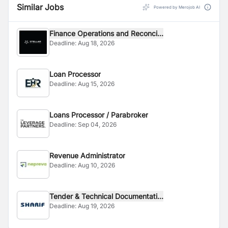
Similar Jobs
Powered by Merojob AI
Finance Operations and Reconci...
Deadline:
Aug 18, 2026
Loan Processor
Deadline:
Aug 15, 2026
Loans Processor / Parabroker
Deadline:
Sep 04, 2026
Revenue Administrator
Deadline:
Aug 10, 2026
Tender & Technical Documentati...
Deadline:
Aug 19, 2026