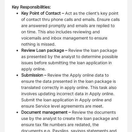
Key Responsibilities:
Key Point of Contact
–
Act as the client’s key point
of contact thru phone calls and emails. Ensure calls
are answered promptly and emails are replied to
on time. This also includes reviewing and
voicemails and inbox management to ensure
nothing is missed.
Review Loan package
–
Review the loan package
as presented by the analyst to determine possible
issues before submitting the loan application in
apply online.
Submission
–
Review the Apply online data to
ensure the data presented in the loan package is
translated correctly in apply online. This task also
involves updating incorrect data in Apply online.
Submit the loan application in Apply online and
ensure Service level agreements are meet.
Document management –
Review the documents
use by the analyst to create the loan package and
ensure tax file numbers are redated, the
documents e.g. Payslips, savings statements and