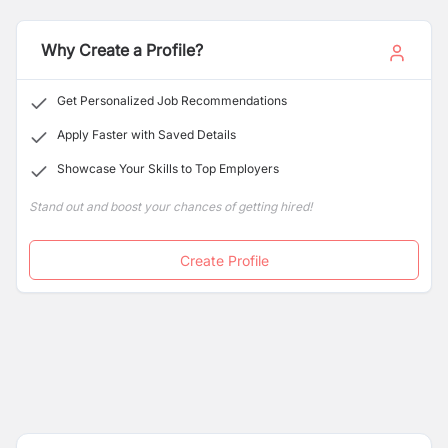
their full potential
and we pride ourselves on offering
comprehensive paid training to ensure our team
members succeed. Enjoy a balanced work schedule
Why Create a Profile?
with weekends off and be part of a dynamic team that
values your growth.
Get Personalized Job Recommendations
Apply Faster with Saved Details
Showcase Your Skills to Top Employers
Stand out and boost your chances of getting hired!
Create Profile