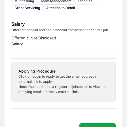
Multitasking
Team Management
Technical
Client Servicing
Attention to Detail
Salary
Offered financial and non-financial compensation for this job
Offered
:
Not Disclosed
Salary
Applying Procedure
Click on Login to Apply to get the email address /
external link to apply.
Note: You need to be a registered jobseeker to view the
applying email address / external link.