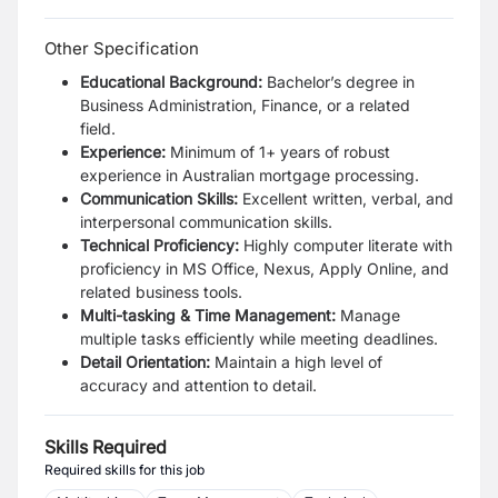
Other Specification
Educational Background:
Bachelor’s degree in
Business Administration, Finance, or a related
field.
Experience:
Minimum of 1+ years of robust
experience in Australian mortgage processing.
Communication Skills:
Excellent written, verbal, and
interpersonal communication skills.
Technical Proficiency:
Highly computer literate with
proficiency in MS Office, Nexus, Apply Online, and
related business tools.
Multi-tasking & Time Management:
Manage
multiple tasks efficiently while meeting deadlines.
Detail Orientation:
Maintain a high level of
accuracy and attention to detail.
Skills Required
Required skills for this job