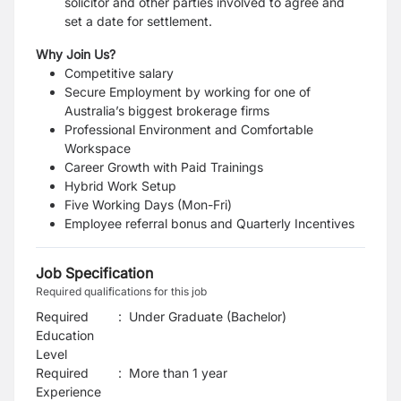
solicitor and other parties involved to agree and
set a date for settlement.
Why Join Us?
Competitive salary
Secure Employment by working for one of
Australia’s biggest brokerage firms
Professional Environment and Comfortable
Workspace
Career Growth with Paid Trainings
Hybrid Work Setup
Five Working Days (Mon-Fri)
Employee referral bonus and Quarterly Incentives
Job Specification
Required qualifications for this job
Required
:
Under Graduate (Bachelor)
Education
Level
Required
:
More than 1 year
Experience