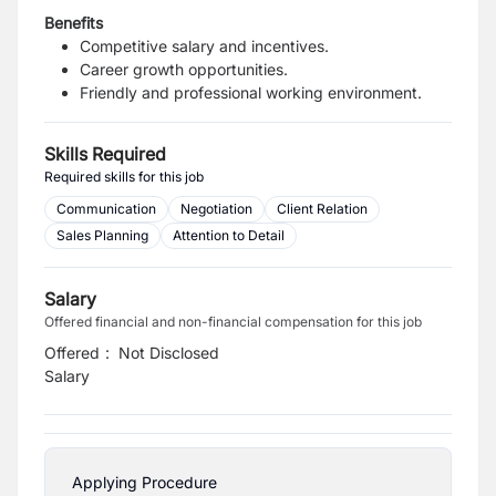
Benefits
Competitive salary and incentives.
Career growth opportunities.
Friendly and professional working environment.
Skills Required
Required skills for this job
Communication
Negotiation
Client Relation
Sales Planning
Attention to Detail
Salary
Offered financial and non-financial compensation for this job
Offered
:
Not Disclosed
Salary
Applying Procedure