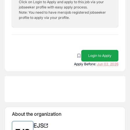
Click on Login to Apply and apply to this job via your
jobseeker profile with easy apply process.
Note: You need to have merojob registered jobseeker
profile to apply via your profile.
Login to Apply
Apply Before:
Jun 02, 2026
About the organization
EJS