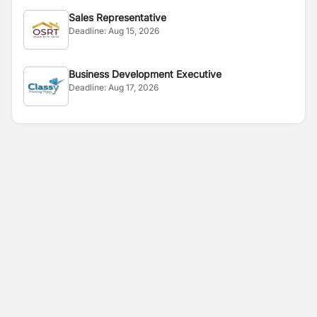
Sales Representative
Deadline:
Aug 15, 2026
Business Development Executive
Deadline:
Aug 17, 2026