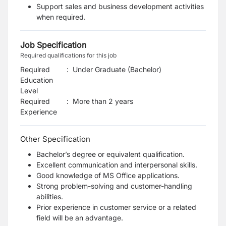
Support sales and business development activities
when required.
Job Specification
Required qualifications for this job
Required
:
Under Graduate (Bachelor)
Education
Level
Required
:
More than 2 years
Experience
Other Specification
Bachelor’s degree or equivalent qualification.
Excellent communication and interpersonal skills.
Good knowledge of MS Office applications.
Strong problem-solving and customer-handling
abilities.
Prior experience in customer service or a related
field will be an advantage.