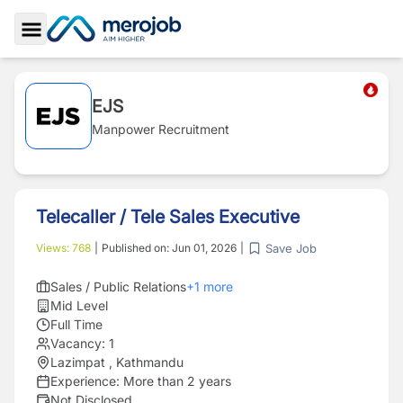
Toggle Sidebar
EJS
Manpower Recruitment
Telecaller / Tele Sales Executive
Save Job
Views:
768
|
Published on:
Jun 01, 2026
|
Sales / Public Relations
+
1
more
Mid Level
Full Time
Vacancy:
1
Lazimpat , Kathmandu
Experience:
More than 2 years
Not Disclosed