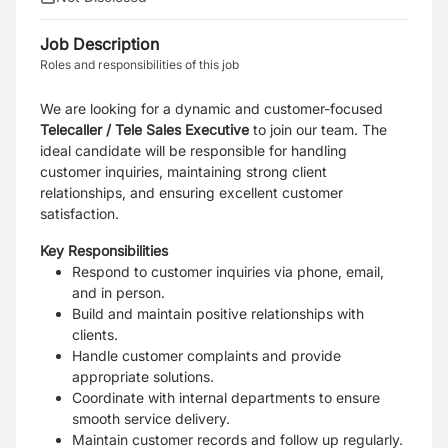
Job Description
Roles and responsibilities of this job
We are looking for a dynamic and customer-focused
Telecaller /
Tele Sales Executive
to join our team. The
ideal candidate will be responsible for handling
customer inquiries, maintaining strong client
relationships, and ensuring excellent customer
satisfaction.
Key Responsibilities
Respond to customer inquiries via phone, email,
and in person.
Build and maintain positive relationships with
clients.
Handle customer complaints and provide
appropriate solutions.
Coordinate with internal departments to ensure
smooth service delivery.
Maintain customer records and follow up regularly.