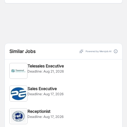
Similar Jobs
Powered by Merojob AI
Telesales Executive
Deadline:
Aug 21, 2026
Sales Executive
Deadline:
Aug 17, 2026
Receptionist
Deadline:
Aug 17, 2026