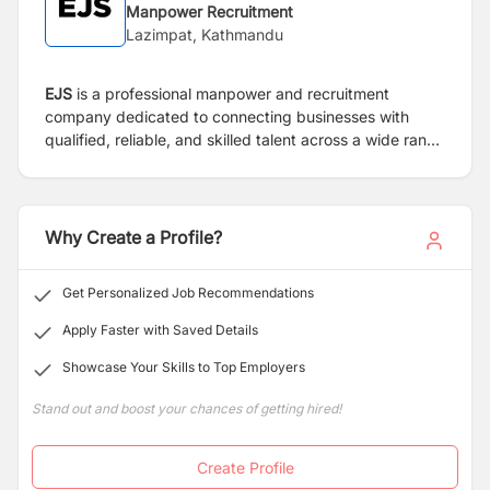
Manpower Recruitment
Lazimpat, Kathmandu
EJS
is a professional manpower and recruitment
company dedicated to connecting businesses with
qualified, reliable, and skilled talent across a wide range
of industries. With a strong commitment to excellence,
efficiency, and ethical practices, we provide end-to-
end staffing solutions that help organizations build
high-performing teams and achieve sustainable growth.
Why Create a Profile?
Get Personalized Job Recommendations
Apply Faster with Saved Details
Showcase Your Skills to Top Employers
Stand out and boost your chances of getting hired!
Create Profile