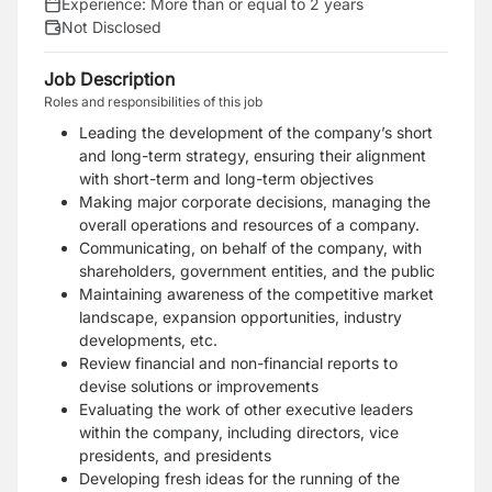
Experience:
More than or equal to 2 years
Not Disclosed
Job Description
Roles and responsibilities of this job
Leading the development of the company’s short
and long-term strategy, ensuring their alignment
with short-term and long-term objectives
Making major corporate decisions, managing the
overall operations and resources of a company.
Communicating, on behalf of the company, with
shareholders, government entities, and the public
Maintaining awareness of the competitive market
landscape, expansion opportunities, industry
developments, etc.
Review financial and non-financial reports to
devise solutions or improvements
Evaluating the work of other executive leaders
within the company, including directors, vice
presidents, and presidents
Developing fresh ideas for the running of the