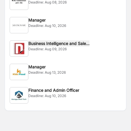
Deadline:
Aug 08, 2026
Manager
Deadline:
Aug 10, 2026
Business Intelligence and Sale...
Deadline:
Aug 09, 2026
Manager
Deadline:
Aug 13, 2026
Finance and Admin Officer
Deadline:
Aug 10, 2026