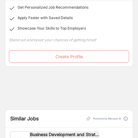
Get Personalized Job Recommendations
Apply Faster with Saved Details
Showcase Your Skills to Top Employers
Stand out and boost your chances of getting hired!
Create Profile
Similar Jobs
Powered by Merojob AI
Business Development and Strat...