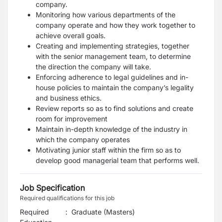
company.
Monitoring how various departments of the
company operate and how they work together to
achieve overall goals.
Creating and implementing strategies, together
with the senior management team, to determine
the direction the company will take.
Enforcing adherence to legal guidelines and in-
house policies to maintain the company’s legality
and business ethics.
Review reports so as to find solutions and create
room for improvement
Maintain in-depth knowledge of the industry in
which the company operates
Motivating junior staff within the firm so as to
develop good managerial team that performs well.
Job Specification
Required qualifications for this job
Required
:
Graduate (Masters)