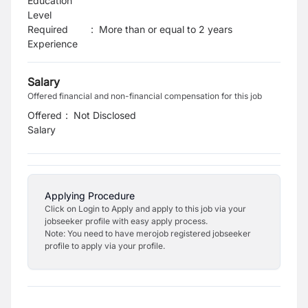
Education
Level
Required
:
More than or equal to 2 years
Experience
Salary
Offered financial and non-financial compensation for this job
Offered
:
Not Disclosed
Salary
Applying Procedure
Click on Login to Apply and apply to this job via your
jobseeker profile with easy apply process.
Note: You need to have merojob registered jobseeker
profile to apply via your profile.