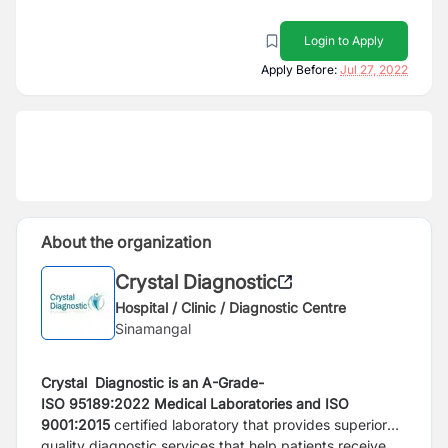
Login to Apply
Apply Before:
Jul 27, 2022
About the organization
Crystal Diagnostic
Hospital / Clinic / Diagnostic Centre
Sinamangal
Crystal Diagnostic is an A-Grade-
ISO
95189:2022
Medical Laboratories and ISO
9001:2015
certified laboratory
that provides superior
quality diagnostic services that help patients receive