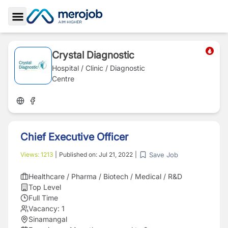
Toggle Sidebar
Crystal Diagnostic
Hospital / Clinic / Diagnostic
Centre
Chief Executive Officer
Save Job
Views:
1213
|
Published on:
Jul 21, 2022
|
Healthcare / Pharma / Biotech / Medical / R&D
Top Level
Full Time
Vacancy:
1
Sinamangal