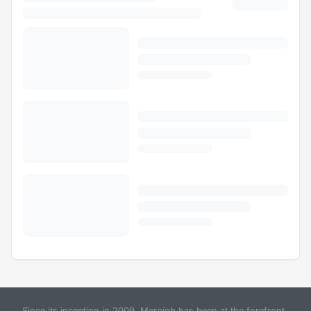
Since its inception in 2009, Merojob has been at the forefront