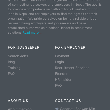
of connecting job seekers and employers in Nepal. The goal is
to provide a comprehensive platform for job seekers to find
jobs in Nepal and for employers to find the right fit for their
organization. We pride ourselves on being a reliable bridge
between hiring employers and job seekers and have
established ourselves as a national leader in recruitment
solutions.
Read more...
FOR JOBSEEKER
FOR EMPLOYER
Search Jobs
Payment
Blog
Login
Training
Recruitment Services
FAQ
Etender
HR Insider
FAQ
ABOUT US
CONTACT US
Ganapati Bhawan Min
About merojob