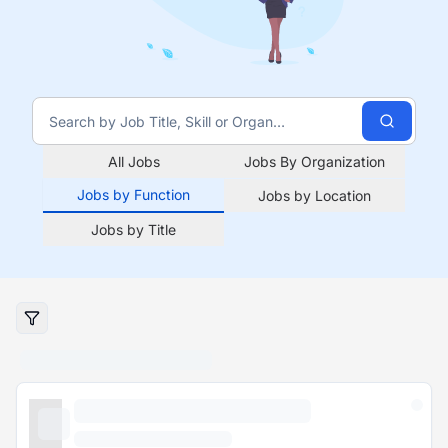
All Jobs
Jobs By Organization
Jobs by Function
Jobs by Location
Jobs by Title