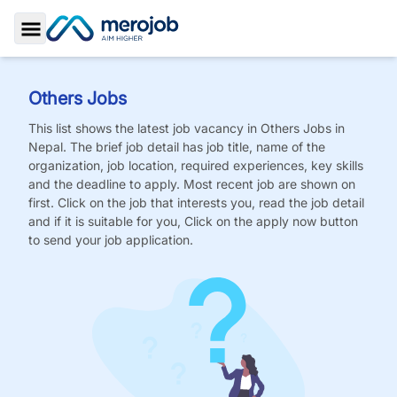
Toggle Sidebar
Others
Jobs
This list shows the latest job vacancy in
Others
Jobs
in
Nepal. The brief job detail has job title, name of the
organization, job location, required experiences, key skills
and the deadline to apply. Most recent job are shown on
first. Click on the job that interests you, read the job detail
and if it is suitable for you, Click on the apply now button
to send your job application.