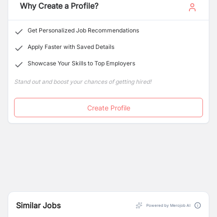
Why Create a Profile?
Get Personalized Job Recommendations
Apply Faster with Saved Details
Showcase Your Skills to Top Employers
Stand out and boost your chances of getting hired!
Create Profile
Similar Jobs
Powered by Merojob AI