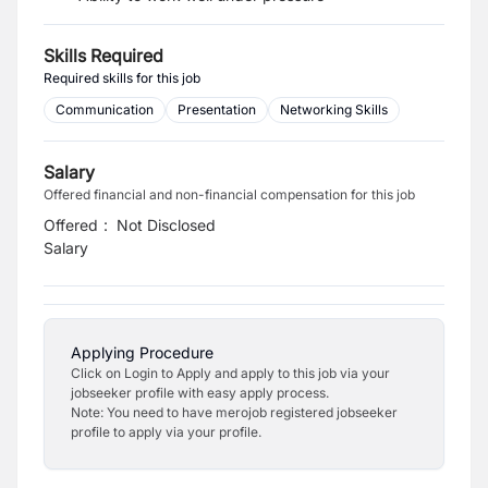
Skills Required
Required skills for this job
Communication
Presentation
Networking Skills
Salary
Offered financial and non-financial compensation for this job
Offered
:
Not Disclosed
Salary
Applying Procedure
Click on Login to Apply and apply to this job via your
jobseeker profile with easy apply process.
Note: You need to have merojob registered jobseeker
profile to apply via your profile.