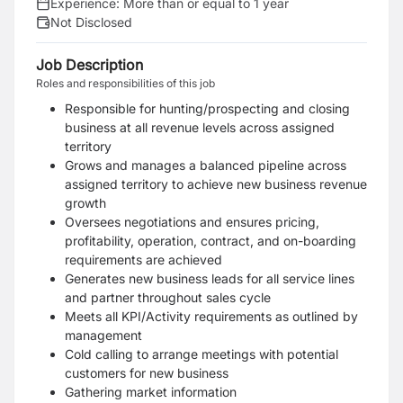
Experience:
More than or equal to 1 year
Not Disclosed
Job Description
Roles and responsibilities of this job
Responsible for hunting/prospecting and closing
business at all revenue levels across assigned
territory
Grows and manages a balanced pipeline across
assigned territory to achieve new business revenue
growth
Oversees negotiations and ensures pricing,
profitability, operation, contract, and on-boarding
requirements are achieved
Generates new business leads for all service lines
and partner throughout sales cycle
Meets all KPI/Activity requirements as outlined by
management
Cold calling to arrange meetings with potential
customers for new business
Gathering market information