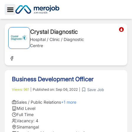
Toggle Sidebar
Crystal Diagnostic
Hospital / Clinic / Diagnostic
Centre
Business Development Officer
Save Job
Views:
961
|
Published on:
Sep 06, 2022
|
Sales / Public Relations
+
1
more
Mid Level
Full Time
Vacancy:
4
Sinamangal