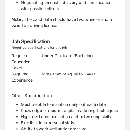
Negotiating on costs, delivery and specifications
with possible clients
Note :
The candidate should have two
wheeler
and a
valid two driving license
Job Specification
Required qualifications for this job
Required
:
Under Graduate (Bachelor)
Education
Level
Required
:
More than or equal to 1 year
Experience
Other Specification
Must be able to maintain daily outreach data
Knowledge of modern digital marketing techniques
High-level communication and networking skills
Excellent interpersonal skills
Ability to work well under pressure