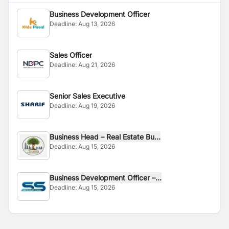
Business Development Officer
Deadline:
Aug 13, 2026
Sales Officer
Deadline:
Aug 21, 2026
Senior Sales Executive
Deadline:
Aug 19, 2026
Business Head – Real Estate Bu...
Deadline:
Aug 15, 2026
Business Development Officer –...
Deadline:
Aug 15, 2026