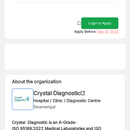
Login to Apply
Apply Before:
Sep 14, 2022
About the organization
Crystal Diagnostic
Hospital / Clinic / Diagnostic Centre
Sinamangal
Crystal Diagnostic is an A-Grade-
ISO
95189:2022
Medical Laboratories and ISO