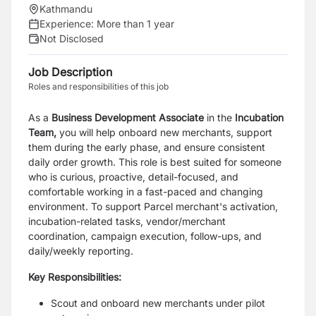
Kathmandu
Experience:
More than 1 year
Not Disclosed
Job Description
Roles and responsibilities of this job
As a
Business Development Associate
in the
Incubation
Team,
you will help onboard new merchants, support
them during the early phase, and ensure consistent
daily order growth. This role is best suited for someone
who is curious, proactive, detail-focused, and
comfortable working in a fast-paced and changing
environment. To support Parcel merchant's activation,
incubation-related tasks, vendor/merchant
coordination, campaign execution, follow-ups, and
daily/weekly reporting.
Key Responsibilities:
Scout and onboard new merchants under pilot