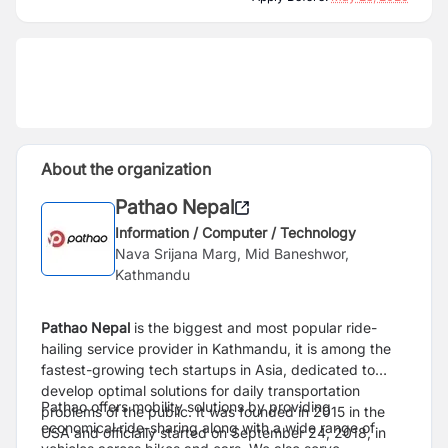
About the organization
Pathao Nepal
Information / Computer / Technology
Nava Srijana Marg, Mid Baneshwor,
Kathmandu
Pathao Nepal
is the biggest and most popular ride-
hailing service provider in Kathmandu, it is among the
fastest-growing tech startups in Asia, dedicated to
develop optimal solutions for daily transportation
Pathao offers mobility solutions by providing
problems of the public. It was founded in 2015 in the
economical ride-sharing along with a wide range of
USA and officially started on September 24, 2018, in