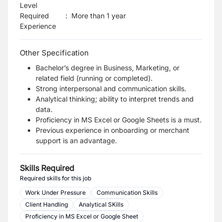
Level
Required
:
More than 1 year
Experience
Other Specification
Bachelor’s degree in Business, Marketing, or
related field (running or completed).
Strong interpersonal and communication skills.
Analytical thinking; ability to interpret trends and
data.
Proficiency in MS Excel or Google Sheets is a must.
Previous experience in onboarding or merchant
support is an advantage.
Skills Required
Required skills for this job
Work Under Pressure
Communication Skills
Client Handling
Analytical SKills
Proficiency in MS Excel or Google Sheet