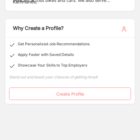
vehicles across bikes and cars. We also serve
Kathmandu.
consumers with fast food deliveries ensuring a happy
meal experience.
Why Create a Profile?
Get Personalized Job Recommendations
Apply Faster with Saved Details
Showcase Your Skills to Top Employers
Stand out and boost your chances of getting hired!
Create Profile