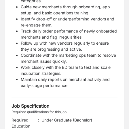
categories.
Guide new merchants through onboarding, app
setup, and basic operations training.
Identify drop-off or underperforming vendors and
re-engage them.
Track daily order performance of newly onboarded
merchants and flag irregularities.
Follow up with new vendors regularly to ensure
they are progressing and active.
Coordinate with the marketing ops team to resolve
merchant issues quickly.
Work closely with the BD team to test and scale
incubation strategies.
Maintain daily reports on merchant activity and
early-stage performance.
Job Specification
Required qualifications for this job
Required
:
Under Graduate (Bachelor)
Education