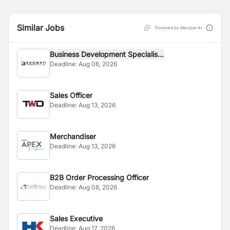
Similar Jobs
Powered by Merojob AI
Business Development Specialis...
Deadline:
Aug 06, 2026
Sales Officer
Deadline:
Aug 13, 2026
Merchandiser
Deadline:
Aug 13, 2026
B2B Order Processing Officer
Deadline:
Aug 08, 2026
Sales Executive
Deadline:
Aug 17, 2026