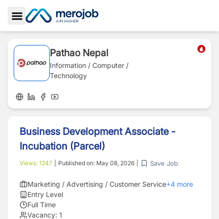
Toggle Sidebar
Pathao Nepal
Information / Computer /
Technology
Business Development Associate -
Incubation (Parcel)
Save Job
Views:
1247
|
Published on:
May 08, 2026
|
Marketing / Advertising / Customer Service
+
4
more
Entry Level
Full Time
Vacancy:
1