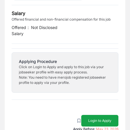
Salary
Offered financial and non-financial compensation for this job
Offered
:
Not Disclosed
Salary
Applying Procedure
Click on Login to Apply and apply to this job via your
jobseeker profile with easy apply process.
Note: You need to have merojob registered jobseeker
profile to apply via your profile.
Login to Apply
Apply Before:
May 23, 2026