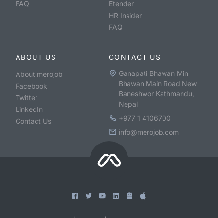
FAQ
Etender
HR Insider
FAQ
ABOUT US
CONTACT US
Ganapati Bhawan Min
About merojob
Bhawan Main Road New
Facebook
Baneshwor Kathmandu,
Twitter
Nepal
LinkedIn
+977 1 4106700
Contact Us
info@merojob.com