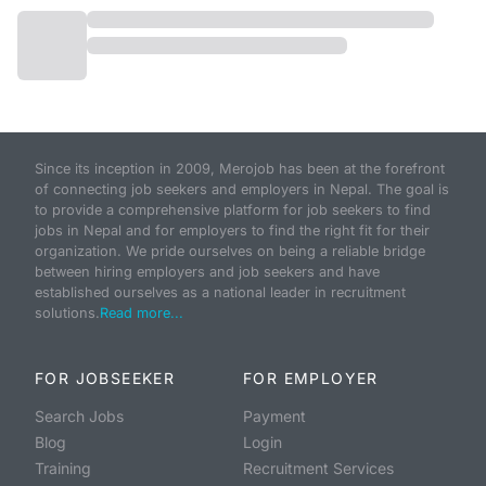
Since its inception in 2009, Merojob has been at the forefront
of connecting job seekers and employers in Nepal. The goal is
to provide a comprehensive platform for job seekers to find
jobs in Nepal and for employers to find the right fit for their
organization. We pride ourselves on being a reliable bridge
between hiring employers and job seekers and have
established ourselves as a national leader in recruitment
solutions.
Read more...
FOR JOBSEEKER
FOR EMPLOYER
Search Jobs
Payment
Blog
Login
Training
Recruitment Services