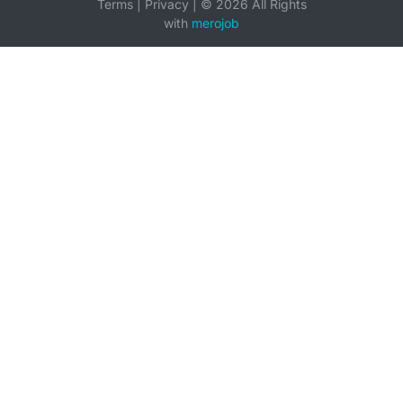
Terms
|
Privacy
|
©
2026
All Rights
with
merojob