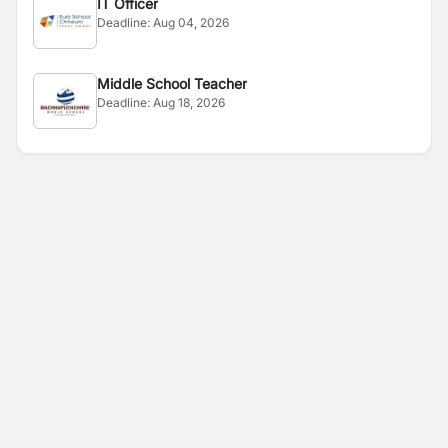
IT Officer
Deadline:
Aug 04, 2026
Middle School Teacher
Deadline:
Aug 18, 2026