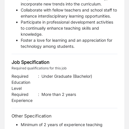
incorporate new trends into the curriculum.
Collaborate with fellow teachers and school staff to
enhance interdisciplinary learning opportunities.
Participate in professional development activities
to continually enhance teaching skills and
knowledge.
Foster a love for learning and an appreciation for
technology among students.
Job Specification
Required qualifications for this job
Required
:
Under Graduate (Bachelor)
Education
Level
Required
:
More than 2 years
Experience
Other Specification
Minimum of 2 years of experience teaching