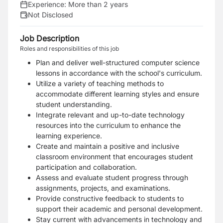
Experience:
More than 2 years
Not Disclosed
Job Description
Roles and responsibilities of this job
Plan and deliver well-structured computer science
lessons in accordance with the school's curriculum.
Utilize a variety of teaching methods to
accommodate different learning styles and ensure
student understanding.
Integrate relevant and up-to-date technology
resources into the curriculum to enhance the
learning experience.
Create and maintain a positive and inclusive
classroom environment that encourages student
participation and collaboration.
Assess and evaluate student progress through
assignments, projects, and examinations.
Provide constructive feedback to students to
support their academic and personal development.
Stay current with advancements in technology and