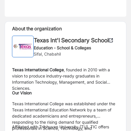
About the organization
Texas Int'l Secondary School
Education - School & Colleges
Sifal, Chabahil
Texas International College
, founded in 2010 with a
vision to produce industry-ready graduates in
Information Technology, Management, and Social
Sciences.
Our Vision
Texas International College was established under the
Texas International Education Network by a team of
dedicated academicians and entrepreneurs,
responding to the rising demand for qualified
Affiliated with Tribhuvan University (TU), TIC offers
professionals in Science, Technology, and