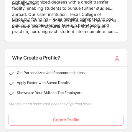
globally recognized degrees with a credit transfer
Management.
facility, enabling students to pursue further studies
abroad. Our sister institution, Texas College of
Since our founding, Texas remains committed to one
Management and IT (Siphal, Chabahil), further extends
guiding principle learning through both theory and
our reach with BBA, MBA, BIT, and BCS programs.
practice, nurturing each student into a complete human
being.
Why Create a Profile?
Get Personalized Job Recommendations
Apply Faster with Saved Details
Showcase Your Skills to Top Employers
Stand out and boost your chances of getting hired!
Create Profile