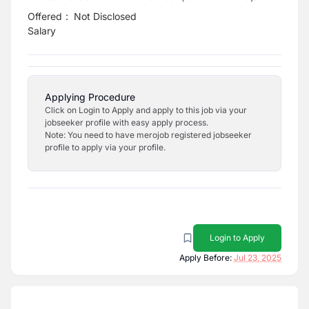
Offered
:
Not Disclosed
Salary
Applying Procedure
Click on Login to Apply and apply to this job via your
jobseeker profile with easy apply process.
Note: You need to have merojob registered jobseeker
profile to apply via your profile.
Login to Apply
Apply Before:
Jul 23, 2025