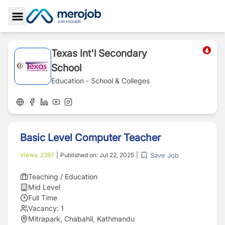
Toggle Sidebar
Texas Int'l Secondary
School
Education - School & Colleges
Basic Level Computer Teacher
Save Job
Views:
2397
|
Published on:
Jul 22, 2025
|
Teaching / Education
Mid Level
Full Time
Vacancy:
1
Mitrapark, Chabahil, Kathmandu