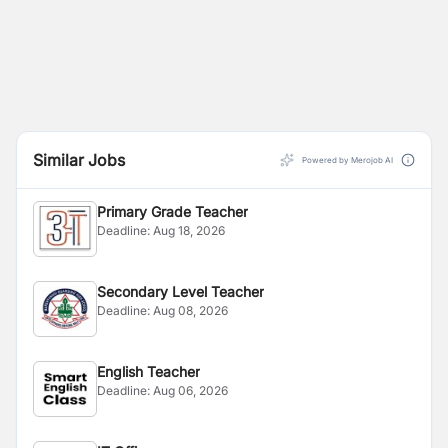
Similar Jobs
Powered by Merojob AI
Primary Grade Teacher
Deadline:
Aug 18, 2026
Secondary Level Teacher
Deadline:
Aug 08, 2026
English Teacher
Deadline:
Aug 06, 2026