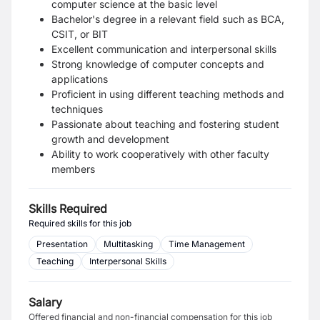
computer science at the basic level
Bachelor's degree in a relevant field such as BCA,
CSIT, or BIT
Excellent communication and interpersonal skills
Strong knowledge of computer concepts and
applications
Proficient in using different teaching methods and
techniques
Passionate about teaching and fostering student
growth and development
Ability to work cooperatively with other faculty
members
Skills Required
Required skills for this job
Presentation
Multitasking
Time Management
Teaching
Interpersonal Skills
Salary
Offered financial and non-financial compensation for this job