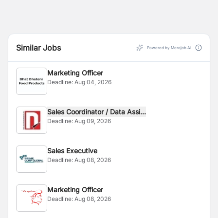
Similar Jobs
Powered by Merojob AI
Marketing Officer
Deadline:
Aug 04, 2026
Sales Coordinator / Data Assi...
Deadline:
Aug 09, 2026
Sales Executive
Deadline:
Aug 08, 2026
Marketing Officer
Deadline:
Aug 08, 2026