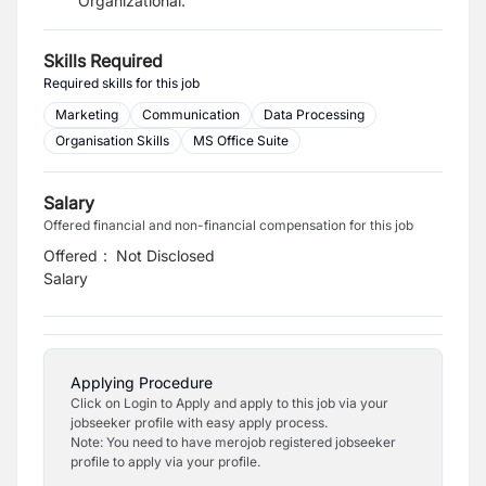
Organizational.
Skills Required
Required skills for this job
Marketing
Communication
Data Processing
Organisation Skills
MS Office Suite
Salary
Offered financial and non-financial compensation for this job
Offered
:
Not Disclosed
Salary
Applying Procedure
Click on Login to Apply and apply to this job via your
jobseeker profile with easy apply process.
Note: You need to have merojob registered jobseeker
profile to apply via your profile.