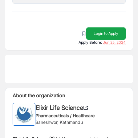
Login to Apply
Apply Before:
Jun 25, 2024
About the organization
Elixir Life Science
Pharmaceuticals / Healthcare
Baneshwor, Kathmandu