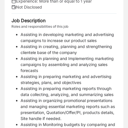
Experience:
More than or equal to 1 year
Not Disclosed
Job Description
Roles and responsibilities of this job
Assisting in developing marketing and advertising
campaigns to increase our product sales
Assisting in creating, planning and strengthening
clientele base of the company
Assisting in planning and Implementing marketing
campaigns by assembling and analyzing sales
forecasts
Assisting in preparing marketing and advertising
strategies, plans, and objectives
Assisting in preparing marketing reports through
data collecting, analyzing, and summarizing sales
Assisting in organizing promotional presentations
and managing essential marketing reports such as
presentation, Quotation/Offer/PI, products details,
Site handle if needed.
Assisting in Monitoring budgets by comparing and