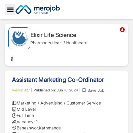
Toggle Sidebar
Elixir Life Science
Pharmaceuticals / Healthcare
Assistant Marketing Co-Ordinator
Save Job
Views:
827
|
Published on:
Jun 16, 2024
|
Marketing / Advertising / Customer Service
Mid Level
Full Time
Vacancy:
1
Baneshwor,Kathmandu