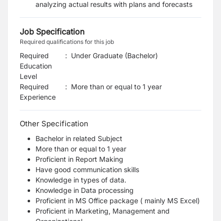
analyzing actual results with plans and forecasts
Job Specification
Required qualifications for this job
Required
:
Under Graduate (Bachelor)
Education
Level
Required
:
More than or equal to 1 year
Experience
Other Specification
Bachelor in related Subject
More than or equal to 1 year
Proficient in Report Making
Have good communication skills
Knowledge in types of data.
Knowledge in Data processing
Proficient in MS Office package ( mainly MS Excel)
Proficient in Marketing, Management and