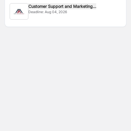
Customer Support and Marketing...
Deadline:
Aug 04, 2026