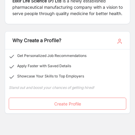
Elixir Life Science (P) Ltd
is a newly established
pharmaceutical manufacturing company with a vision to
serve people through quality medicine for better health.
Why Create a Profile?
Get Personalized Job Recommendations
Apply Faster with Saved Details
Showcase Your Skills to Top Employers
Stand out and boost your chances of getting hired!
Create Profile