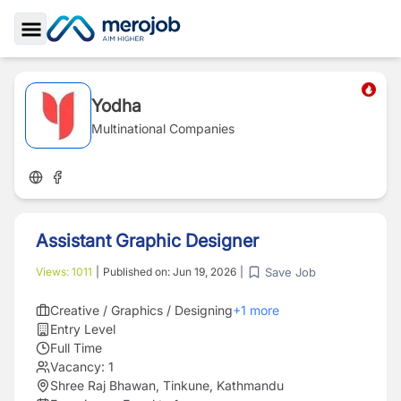
Toggle Sidebar
Yodha
Multinational Companies
Assistant Graphic Designer
Save Job
Views:
1011
|
Published on:
Jun 19, 2026
|
Creative / Graphics / Designing
+
1
more
Entry Level
Full Time
Vacancy:
1
Shree Raj Bhawan, Tinkune, Kathmandu