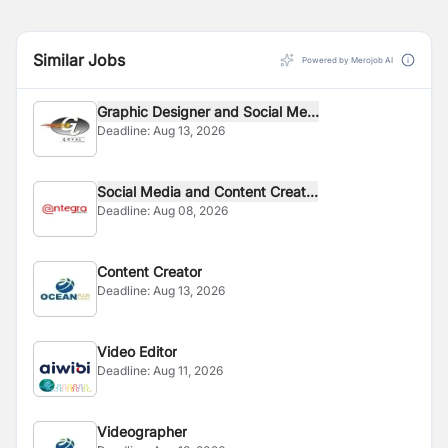
Similar Jobs
Powered by Merojob AI
Graphic Designer and Social Me...
Deadline:
Aug 13, 2026
Social Media and Content Creat...
Deadline:
Aug 08, 2026
Content Creator
Deadline:
Aug 13, 2026
Video Editor
Deadline:
Aug 11, 2026
Videographer