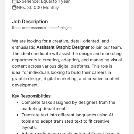
Experience:
Equal to 1 year
NRs. 30,000 Monthly
Job Description
Roles and responsibilities of this job
We are looking for a creative, detail-oriented, and
enthusiastic
Assistant Graphic Designer
to join our team.
The ideal candidate will assist the design and marketing
departments in creating, adapting, and managing visual
content across various digital platforms. This role is
ideal for individuals looking to build their careers in
graphic design, digital marketing, and creative content
development.
Key Responsibilities:
Complete tasks assigned by designers from the
marketing department.
Translate text into different languages using AI
tools and adapt translated text to fit creative
layouts.
Adapt ready-made creatives into different formats,