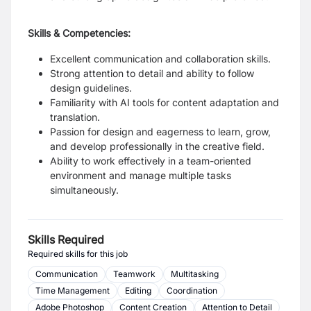
Skills & Competencies:
Excellent communication and collaboration skills.
Strong attention to detail and ability to follow
design guidelines.
Familiarity with AI tools for content adaptation and
translation.
Passion for design and eagerness to learn, grow,
and develop professionally in the creative field.
Ability to work effectively in a team-oriented
environment and manage multiple tasks
simultaneously.
Skills Required
Required skills for this job
Communication
Teamwork
Multitasking
Time Management
Editing
Coordination
Adobe Photoshop
Content Creation
Attention to Detail