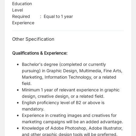
Education
Level
Required
:
Equal to 1 year
Experience
Other Specification
Qualifications & Experience:
Bachelor's degree (completed or currently
pursuing) in Graphic Design, Multimedia, Fine Arts,
Marketing, Information Technology, or a related
field.
Minimum 1 year of relevant experience in graphic
design, creative design, or a related field.
English proficiency level of B2 or above is
mandatory.
Experience in creating images and creatives for
marketing campaigns will be an added advantage.
Knowledge of Adobe Photoshop, Adobe Illustrator,
and other graphic design tools will be preferred.