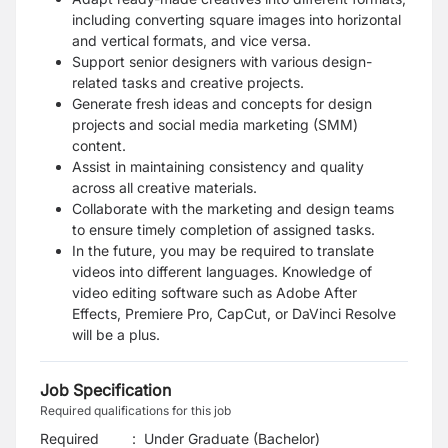
including converting square images into horizontal
and vertical formats, and vice versa.
Support senior designers with various design-
related tasks and creative projects.
Generate fresh ideas and concepts for design
projects and social media marketing (SMM)
content.
Assist in maintaining consistency and quality
across all creative materials.
Collaborate with the marketing and design teams
to ensure timely completion of assigned tasks.
In the future, you may be required to translate
videos into different languages. Knowledge of
video editing software such as Adobe After
Effects, Premiere Pro, CapCut, or DaVinci Resolve
will be a plus.
Job Specification
Required qualifications for this job
Required
:
Under Graduate (Bachelor)