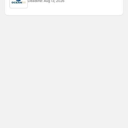
Deadline:
Aug 13, 2026