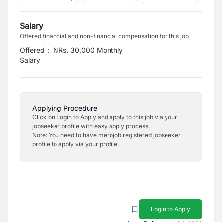
Salary
Offered financial and non-financial compensation for this job
Offered
:
NRs. 30,000 Monthly
Salary
Applying Procedure
Click on Login to Apply and apply to this job via your
jobseeker profile with easy apply process.
Note: You need to have merojob registered jobseeker
profile to apply via your profile.
Login to Apply