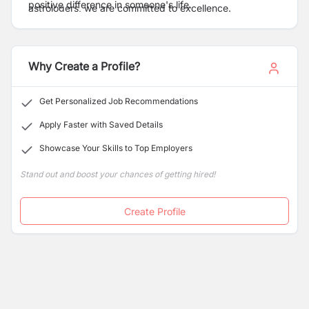
positive difference in someone's life.
astrologers, we are committed to excellence.
Why Create a Profile?
Get Personalized Job Recommendations
Apply Faster with Saved Details
Showcase Your Skills to Top Employers
Stand out and boost your chances of getting hired!
Create Profile