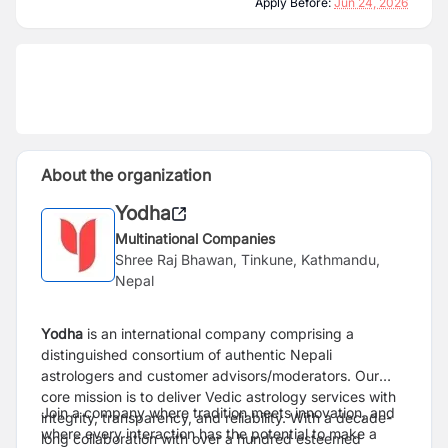
Apply Before:
Jun 24, 2026
About the organization
Yodha
Multinational Companies
Shree Raj Bhawan, Tinkune, Kathmandu,
Nepal
Yodha
is an international company comprising a
distinguished consortium of authentic Nepali
astrologers and customer advisors/moderators. Our
core mission is to deliver Vedic astrology services with
Join a company where tradition meets innovation, and
integrity, transparency, and reliability. With a decade-
where every interaction has the potential to make a
long collaboration with over a hundred esteemed