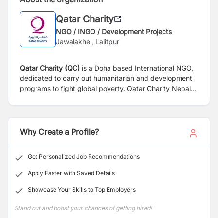
Qatar Charity
NGO / INGO / Development Projects
Jawalakhel, Lalitpur
Qatar Charity (QC)
is a Doha based International NGO,
dedicated to carry out humanitarian and development
programs to fight global poverty. Qatar Charity Nepal
has been working in Nepal since 2017 in affiliation with
Social Welfare Council (SWC) through its multisectoral
development approach in education, livelihoods, WASH
and DRR.
Why Create a Profile?
Get Personalized Job Recommendations
Apply Faster with Saved Details
Showcase Your Skills to Top Employers
Stand out and boost your chances of getting hired!