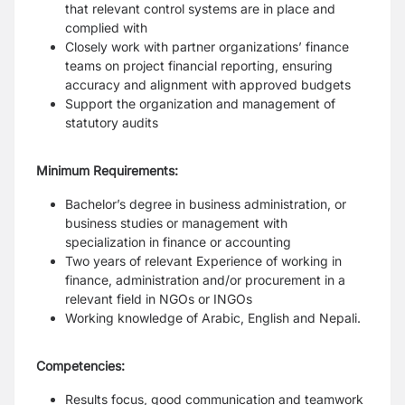
that relevant control systems are in place and
complied with
Closely work with partner organizations’ finance
teams on project financial reporting, ensuring
accuracy and alignment with approved budgets
Support the organization and management of
statutory audits
Minimum Requirements:
Bachelor’s degree in business administration, or
business studies or management with
specialization in finance or accounting
Two years of relevant Experience of working in
finance, administration and/or procurement in a
relevant field in NGOs or INGOs
Working knowledge of Arabic, English and Nepali.
Competencies:
Results focus, good communication and teamwork