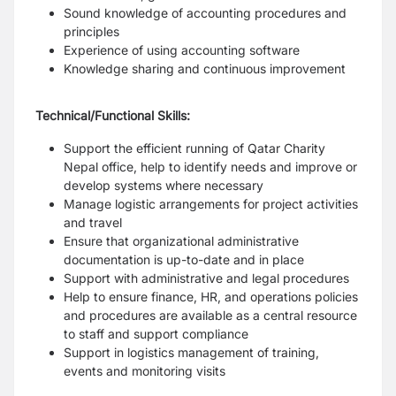
Sound knowledge of accounting procedures and
principles
Experience of using accounting software
Knowledge sharing and continuous improvement
Technical/Functional Skills:
Support the efficient running of Qatar Charity
Nepal office, help to identify needs and improve or
develop systems where necessary
Manage logistic arrangements for project activities
and travel
Ensure that organizational administrative
documentation is up-to-date and in place
Support with administrative and legal procedures
Help to ensure finance, HR, and operations policies
and procedures are available as a central resource
to staff and support compliance
Support in logistics management of training,
events and monitoring visits