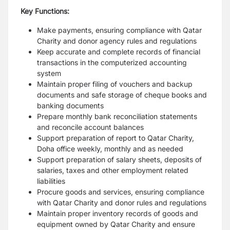
Key Functions:
Make payments, ensuring compliance with Qatar
Charity and donor agency rules and regulations
Keep accurate and complete records of financial
transactions in the computerized accounting
system
Maintain proper filing of vouchers and backup
documents and safe storage of cheque books and
banking documents
Prepare monthly bank reconciliation statements
and reconcile account balances
Support preparation of report to Qatar Charity,
Doha office weekly, monthly and as needed
Support preparation of salary sheets, deposits of
salaries, taxes and other employment related
liabilities
Procure goods and services, ensuring compliance
with Qatar Charity and donor rules and regulations
Maintain proper inventory records of goods and
equipment owned by Qatar Charity and ensure