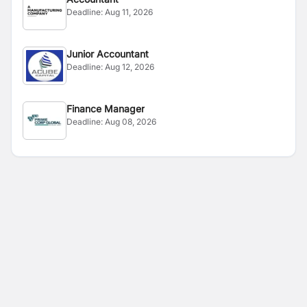
Deadline:
Aug 11, 2026
Junior Accountant
Deadline:
Aug 12, 2026
Finance Manager
Deadline:
Aug 08, 2026