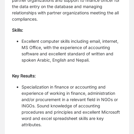
partner organizations and support to finance officer for
the data entry on the database and managing
relationships with partner organizations meeting the all
compliances.
Skills:
Excellent computer skills including email, internet,
MS Office, with the experience of accounting
software and excellent standard of written and
spoken Arabic, English and Nepali.
Key Results:
Specialization in finance or accounting and
experience of working in finance, administration
and/or procurement in a relevant field in NGOs or
INGOs. Sound knowledge of accounting
procedures and principles and excellent Microsoft
word and excel spreadsheet skills are key
attributes.