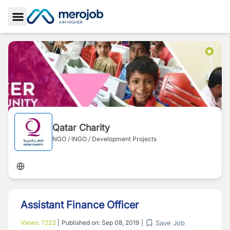
Toggle Sidebar
Qatar Charity
NGO / INGO / Development Projects
Assistant Finance Officer
Save Job
Views:
7223
|
Published on:
Sep 08, 2019
|