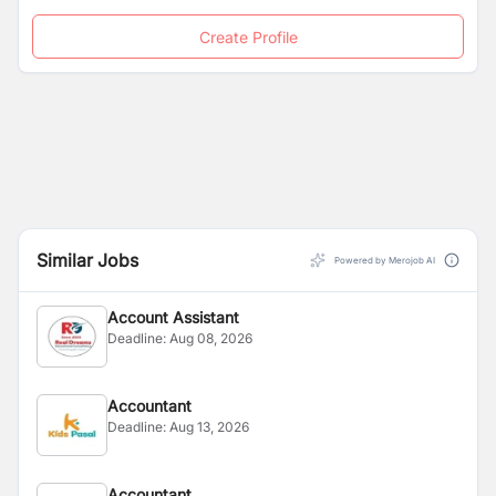
Create Profile
Similar Jobs
Powered by Merojob AI
Account Assistant
Deadline:
Aug 08, 2026
Accountant
Deadline:
Aug 13, 2026
Accountant