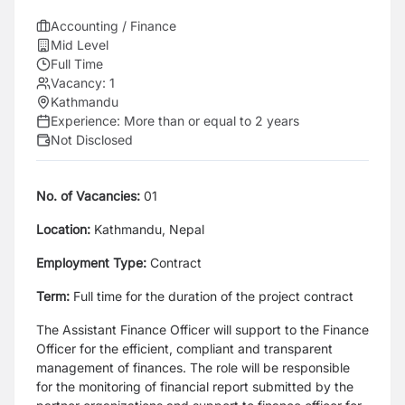
Accounting / Finance
Mid Level
Full Time
Vacancy:
1
Kathmandu
Experience:
More than or equal to 2 years
Not Disclosed
No. of Vacancies:
01
Location:
Kathmandu, Nepal
Employment Type:
Contract
Term:
Full time for the duration of the project contract
The Assistant Finance Officer will support to the Finance
Officer for the efficient, compliant and transparent
management of finances. The role will be responsible
for the monitoring of financial report submitted by the