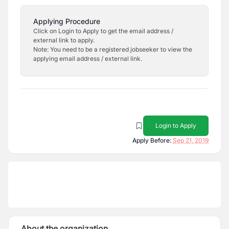
Applying Procedure
Click on Login to Apply to get the email address /
external link to apply.
Note: You need to be a registered jobseeker to view the
applying email address / external link.
Login to Apply
Apply Before:
Sep 21, 2019
About the organization