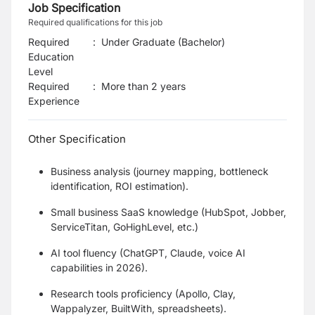
Job Specification
Required qualifications for this job
Required
:
Under Graduate (Bachelor)
Education
Level
Required
:
More than 2 years
Experience
Other Specification
Business analysis (journey mapping, bottleneck
identification, ROI estimation).
Small business SaaS knowledge (HubSpot, Jobber,
ServiceTitan, GoHighLevel, etc.)
AI tool fluency (ChatGPT, Claude, voice AI
capabilities in 2026).
Research tools proficiency (Apollo, Clay,
Wappalyzer, BuiltWith, spreadsheets).