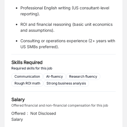
Professional English writing (US consultant-level
reporting).
ROI and financial reasoning (basic unit economics
and assumptions).
Consulting or operations experience (2+ years with
US SMBs preferred).
Skills Required
Required skills for this job
Communication
AI-fluency
Research fluency
Rough ROI math
Strong business analysis
Salary
Offered financial and non-financial compensation for this job
Offered
:
Not Disclosed
Salary