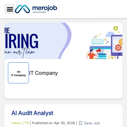
Toggle Sidebar
IT Company
AI Audit Analyst
Save Job
Views:
778
|
Published on:
Apr 30, 2026
|