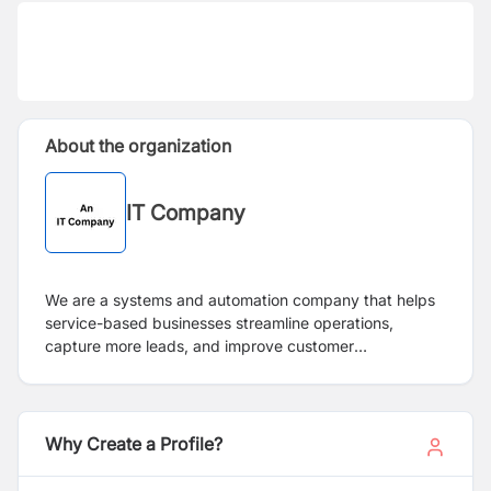
About the organization
IT Company
We are a systems and automation company that helps
service-based businesses streamline operations,
capture more leads, and improve customer
communication. We design and deploy AI-driven
workflows, CRM automations, and communication
systems that turn missed opportunities into revenue
growth.
Why Create a Profile?