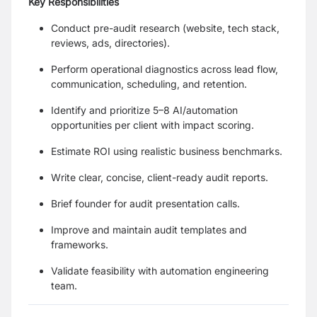
Key Responsibilities
Conduct pre-audit research (website, tech stack,
reviews, ads, directories).
Perform operational diagnostics across lead flow,
communication, scheduling, and retention.
Identify and prioritize 5–8 AI/automation
opportunities per client with impact scoring.
Estimate ROI using realistic business benchmarks.
Write clear, concise, client-ready audit reports.
Brief founder for audit presentation calls.
Improve and maintain audit templates and
frameworks.
Validate feasibility with automation engineering
team.