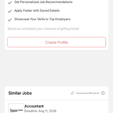
Get Personalized Job Recommendations
Apply Faster with Saved Details
Showcase Your Skills to Top Employers
Stand out and boost your chances of getting hired!
Create Profile
Similar Jobs
Powered by Merojob AI
Accountant
Deadline:
Aug 11, 2026