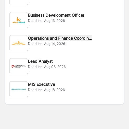
Business Development Officer
Deadline:
Aug 13, 2026
Operations and Finance Coordin...
Deadline:
Aug 14, 2026
Lead Analyst
Deadline:
Aug 08, 2026
MIS Executive
Deadline:
Aug 18, 2026