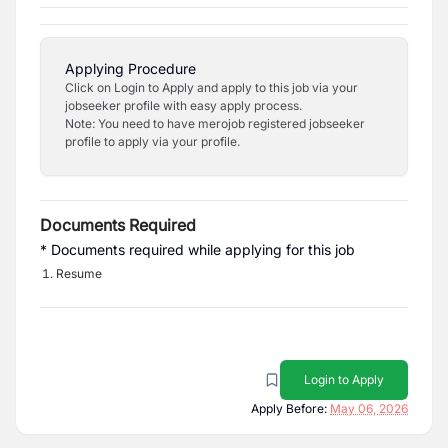
Applying Procedure
Click on Login to Apply and apply to this job via your
jobseeker profile with easy apply process.
Note: You need to have merojob registered jobseeker
profile to apply via your profile.
Documents Required
* Documents required while applying for this job
Resume
Login to Apply
Apply Before:
May 06, 2026