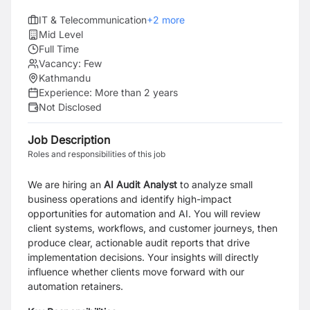
IT & Telecommunication
+
2
more
Mid Level
Full Time
Vacancy:
Few
Kathmandu
Experience:
More than 2 years
Not Disclosed
Job Description
Roles and responsibilities of this job
We are hiring an
AI Audit Analyst
to analyze small
business operations and identify high-impact
opportunities for automation and AI. You will review
client systems, workflows, and customer journeys, then
produce clear, actionable audit reports that drive
implementation decisions. Your insights will directly
influence whether clients move forward with our
automation retainers.