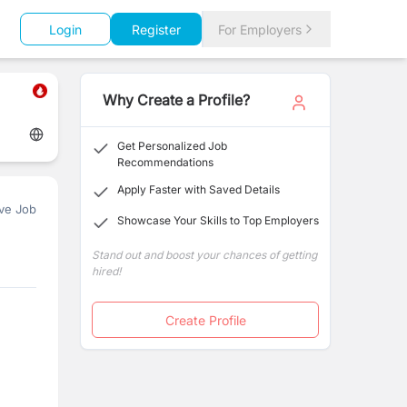
Login
Register
For Employers
Why Create a Profile?
Get Personalized Job
Recommendations
Apply Faster with Saved Details
ve Job
Showcase Your Skills to Top Employers
Stand out and boost your chances of getting
hired!
Create Profile