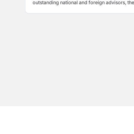
outstanding national and foreign advisors, th
hand in hand. Trinity and its programs are hug
many of the best students from all over Nepa
demand.