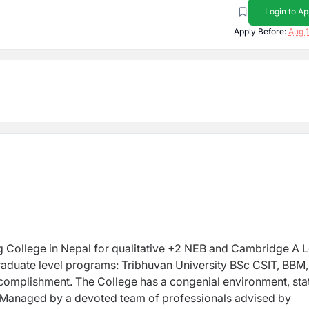
Login to Ap
Apply Before:
Aug 1
ng College in Nepal for qualitative +2 NEB and Cambridge A 
 graduate level programs: Tribhuvan University BSc CSIT, BBM,
complishment. The College has a congenial environment, sta
ty. Managed by a devoted team of professionals advised by