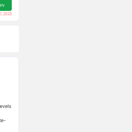
ply
1, 2025
Levels
te-