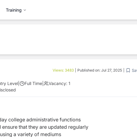
Training
Sa
Views:
3483
|
Published on:
Jul 27, 2025
|
try Level
|
Full Time
|
Vacancy:
1
isclosed
ay college administrative functions
 ensure that they are updated regularly
 using a variety of mediums