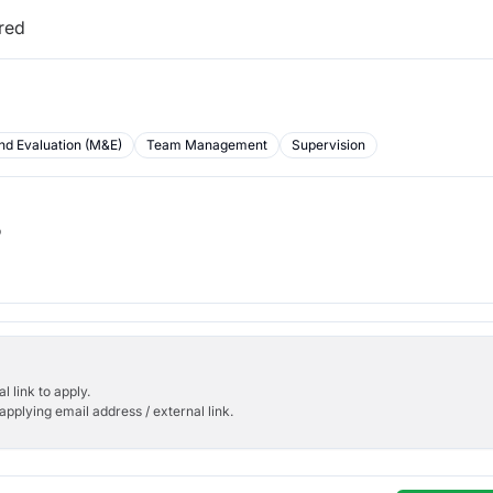
ired
nd Evaluation (M&E)
Team Management
Supervision
b
l link to apply.
applying email address / external link.