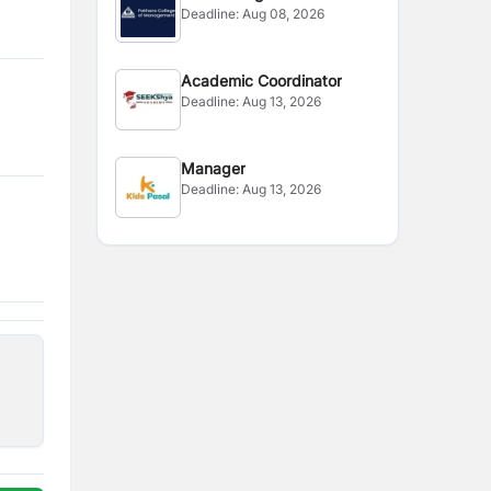
Deadline:
Aug 08, 2026
Coordinator
Academic Coordinator
Deadline:
Aug 13, 2026
Manager
Deadline:
Aug 13, 2026