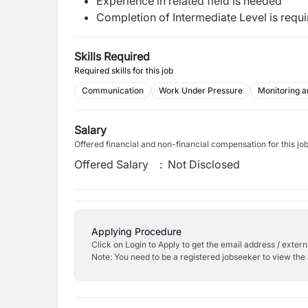
Experience in related field is needed
Completion of Intermediate Level is requ
Skills Required
Required skills for this job
Communication
Work Under Pressure
Monitoring a
Salary
Offered financial and non-financial compensation for this jo
Offered Salary
:
Not Disclosed
Applying Procedure
Click on Login to Apply to get the email address / externa
Note: You need to be a registered jobseeker to view the 