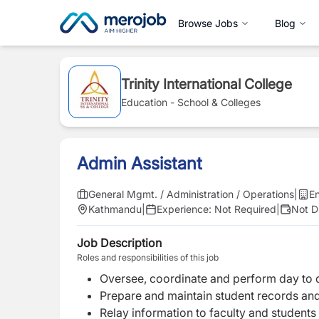
Browse Jobs
Blog
Trinity International College
Education - School & Colleges
Admin Assistant
General Mgmt. / Administration / Operations
|
En
Kathmandu
|
Experience:
Not Required
|
Not D
Job Description
Roles and responsibilities of this job
Oversee, coordinate and perform day to d
Prepare and maintain student records and
Relay information to faculty and students