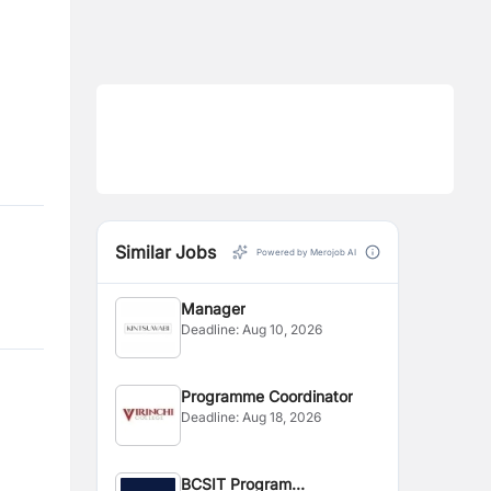
Similar Jobs
Powered by Merojob AI
Manager
Deadline:
Aug 10, 2026
Programme Coordinator
Deadline:
Aug 18, 2026
BCSIT Program