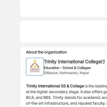
About the organization
Trinity International College
Education - School & Colleges
Dillibazar, Kathmandu, Nepal
Trinity International SS & College
is the leadi
at the higher secondary stage. It also offers
BCA, and BBS. Trinity stands for academic ac
of-the-art infrastructure, and reputed facul