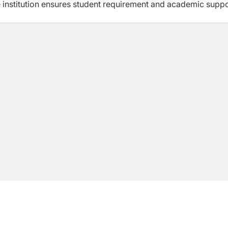
e institution ensures student requirement and academic supp
ely popular. Doing +2 or A Levels here after SEE is the wish 
l and even abroad. Our graduate programs are now in great