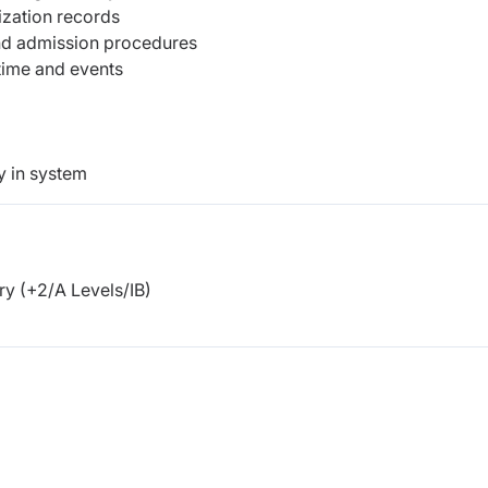
ization records
 and admission procedures
 time and events
y in system
y (+2/A Levels/IB)