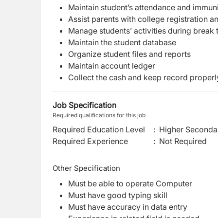
Maintain student’s attendance and immun
Assist parents with college registration
Manage students’ activities during break
Maintain the student database
Organize student files and reports
Maintain account ledger
Collect the cash and keep record properl
Job Specification
Required qualifications for this job
Required Education Level
:
Higher Secondar
Required Experience
:
Not Required
Other Specification
Must be able to operate Computer
Must have good typing skill
Must have accuracy in data entry