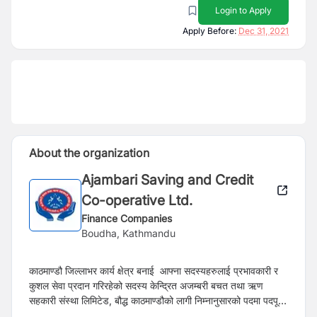
Login to Apply
Apply Before:
Dec 31, 2021
About the organization
Ajambari Saving and Credit
Co-operative Ltd.
Finance Companies
Boudha, Kathmandu
काठमाण्डौ जिल्लाभर कार्य क्षेत्र बनाई आफ्ना सदस्यहरुलाई प्रभावकारी र
कुशल सेवा प्रदान गरिरहेको सदस्य केन्द्रित अजम्बरी बचत तथा ऋण
सहकारी संस्था लिमिटेड, बौद्ध काठमाण्डौको लागी निम्नानुसारको पदमा पदपूर्ति
गर्नु पर्ने भएकोले ईच्छुक उम्मेद्वारहरुले यो सूचना प्रकाशन भएको १५ दिन