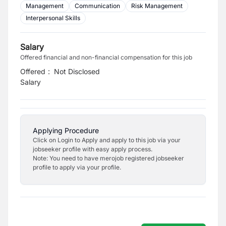
Management
Communication
Risk Management
Interpersonal Skills
Salary
Offered financial and non-financial compensation for this job
Offered
:
Not Disclosed
Salary
Applying Procedure
Click on Login to Apply and apply to this job via your
jobseeker profile with easy apply process.
Note: You need to have merojob registered jobseeker
profile to apply via your profile.