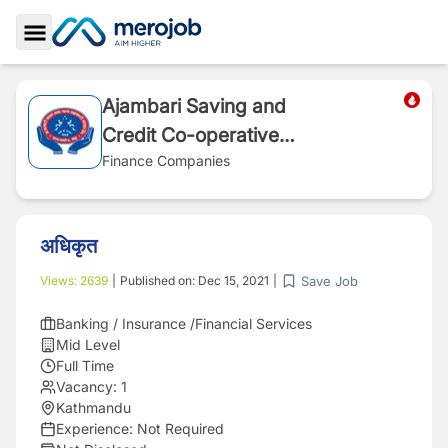
Toggle Sidebar
Ajambari Saving and
Credit Co-operative
Ltd.
Finance Companies
अधिकृत
Save Job
Views:
2639
|
Published on:
Dec 15, 2021
|
Banking / Insurance /Financial Services
Mid Level
Full Time
Vacancy:
1
Kathmandu
Experience:
Not Required