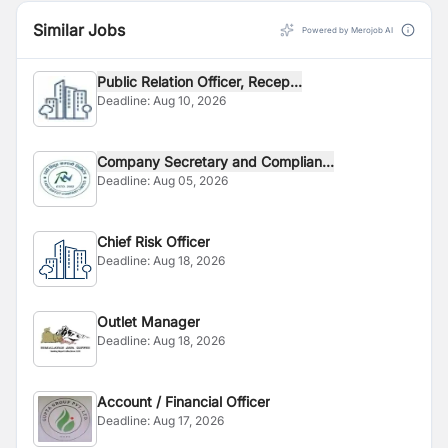
Similar Jobs
Powered by Merojob AI
Public Relation Officer, Recep...
Deadline:
Aug 10, 2026
Company Secretary and Complian...
Deadline:
Aug 05, 2026
Chief Risk Officer
Deadline:
Aug 18, 2026
Outlet Manager
Deadline:
Aug 18, 2026
Account / Financial Officer
Deadline:
Aug 17, 2026