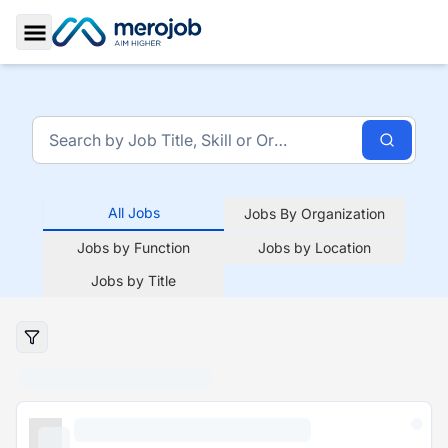
Toggle Sidebar
All Jobs
Jobs By Organization
Jobs by Function
Jobs by Location
Jobs by Title