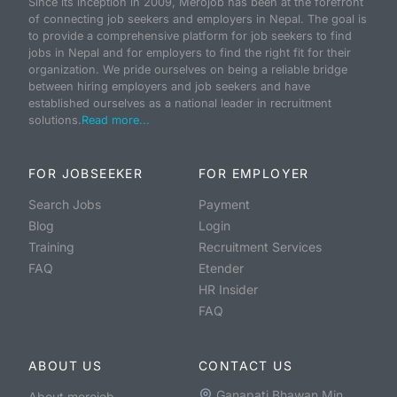
Since its inception in 2009, Merojob has been at the forefront
of connecting job seekers and employers in Nepal. The goal is
to provide a comprehensive platform for job seekers to find
jobs in Nepal and for employers to find the right fit for their
organization. We pride ourselves on being a reliable bridge
between hiring employers and job seekers and have
established ourselves as a national leader in recruitment
solutions.
Read more...
FOR JOBSEEKER
FOR EMPLOYER
Search Jobs
Payment
Blog
Login
Training
Recruitment Services
FAQ
Etender
HR Insider
FAQ
ABOUT US
CONTACT US
Ganapati Bhawan Min
About merojob