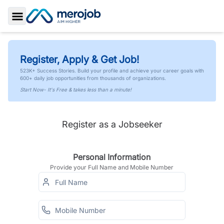
Toggle Sidebar
Register, Apply & Get Job!
523K+ Success Stories. Build your profile and achieve your career goals with
600+ daily job opportunities from thousands of organizations.
Start Now- It's Free & takes less than a minute!
Register as a Jobseeker
Personal Information
Provide your Full Name and Mobile Number