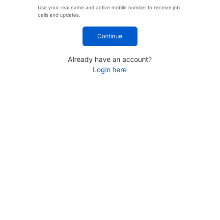
Use your real name and active mobile number to receive job
calls and updates.
Continue
Already have an account?
Login here