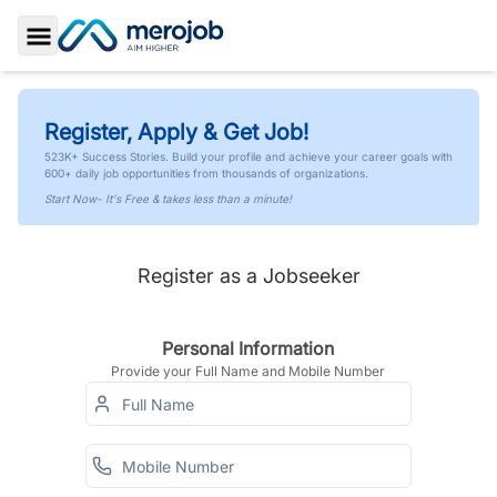
Toggle Sidebar
Register, Apply & Get Job!
523K+ Success Stories. Build your profile and achieve your career goals with
600+ daily job opportunities from thousands of organizations.
Start Now- It's Free & takes less than a minute!
Register as a Jobseeker
Personal Information
Provide your Full Name and Mobile Number