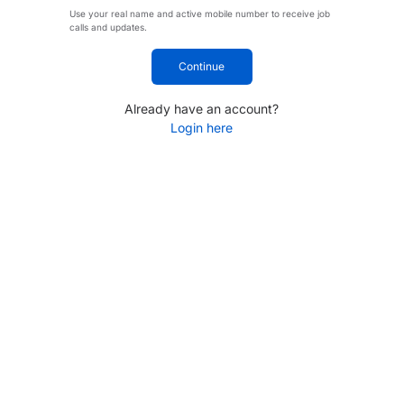
Use your real name and active mobile number to receive job
calls and updates.
Continue
Already have an account?
Login here