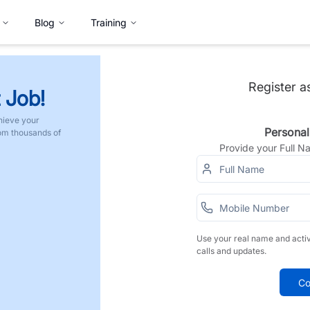
Blog
Training
Register a
 Job!
hieve your
Personal
rom thousands of
Provide your Full 
Use your real name and acti
calls and updates.
Co