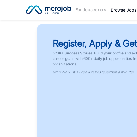
For Jobseekers
Browse Jobs
Register, Apply & Get
523K+ Success Stories. Build your profile and ac
career goals with 600+ daily job opportunities f
organizations.
Start Now- It's Free & takes less than a minute!