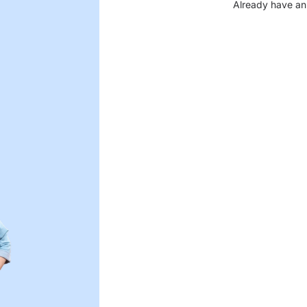
Already have an