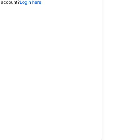
 account?
Login here