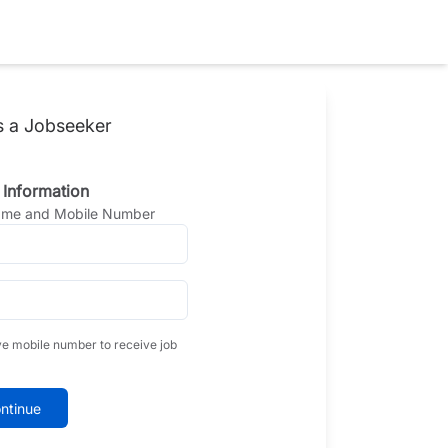
s a Jobseeker
 Information
Name and Mobile Number
ve mobile number to receive job
ntinue