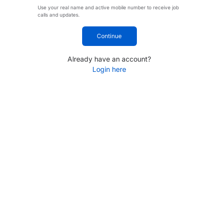
Use your real name and active mobile number to receive job
calls and updates.
Continue
Already have an account?
Login here