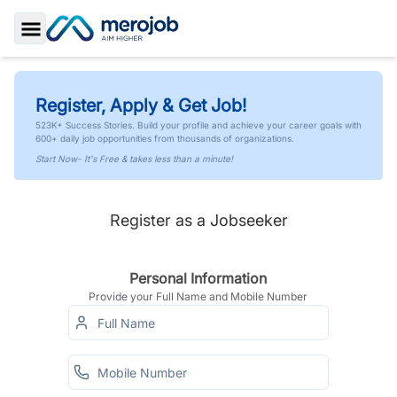
Toggle Sidebar
Register, Apply & Get Job!
523K+ Success Stories. Build your profile and achieve your career goals with
600+ daily job opportunities from thousands of organizations.
Start Now- It's Free & takes less than a minute!
Register as a Jobseeker
Personal Information
Provide your Full Name and Mobile Number