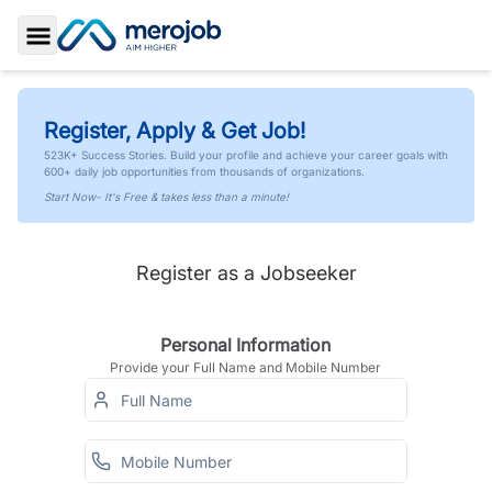
Toggle Sidebar
Register, Apply & Get Job!
523K+ Success Stories. Build your profile and achieve your career goals with
600+ daily job opportunities from thousands of organizations.
Start Now- It's Free & takes less than a minute!
Register as a Jobseeker
Personal Information
Provide your Full Name and Mobile Number