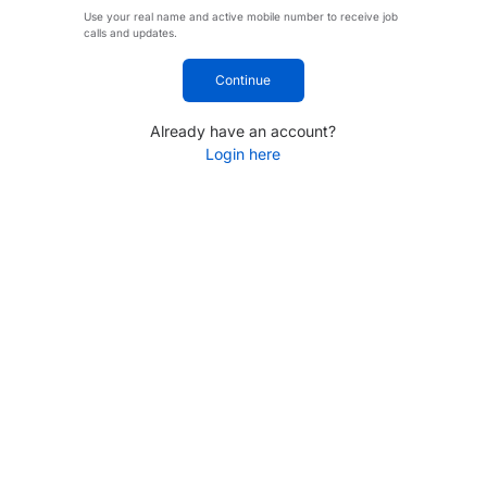
Use your real name and active mobile number to receive job
calls and updates.
Continue
Already have an account?
Login here