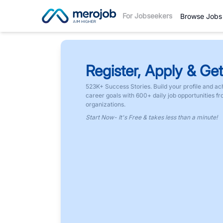
For Jobseekers
Browse Jobs
Register, Apply & Get
523K+ Success Stories. Build your profile and ac
career goals with 600+ daily job opportunities f
organizations.
Start Now- It's Free & takes less than a minute!