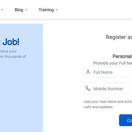
Blog
Training
Register a
 Job!
hieve your
Personal
rom thousands of
Provide your Full 
Use your real name and acti
calls and updates.
Co