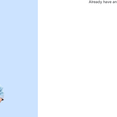
Already have an