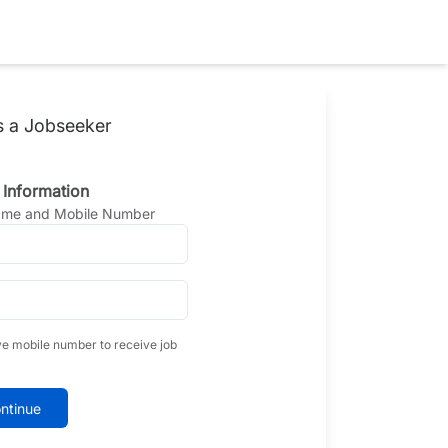
s a Jobseeker
 Information
Name and Mobile Number
ve mobile number to receive job
ntinue