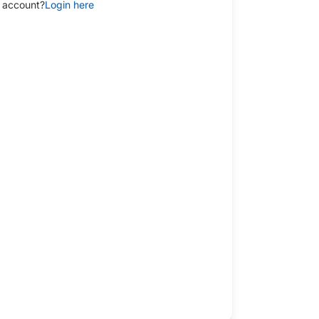
 account?
Login here