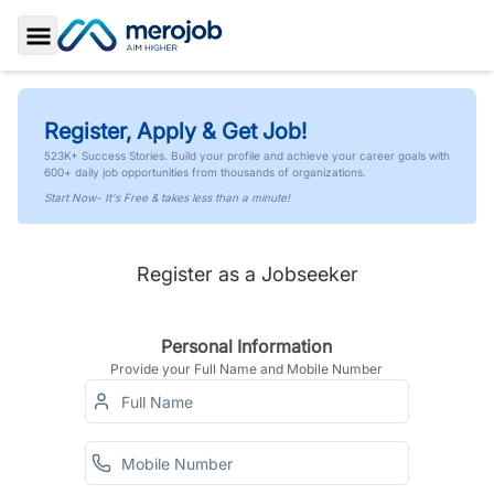
Toggle Sidebar
Register, Apply & Get Job!
523K+ Success Stories. Build your profile and achieve your career goals with
600+ daily job opportunities from thousands of organizations.
Start Now- It's Free & takes less than a minute!
Register as a Jobseeker
Personal Information
Provide your Full Name and Mobile Number