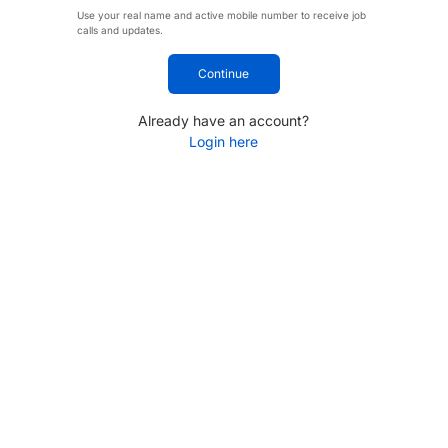
Use your real name and active mobile number to receive job
calls and updates.
Continue
Already have an account?
Login here