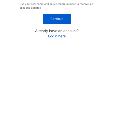
Use your real name and active mobile number to receive job
calls and updates.
Continue
Already have an account?
Login here