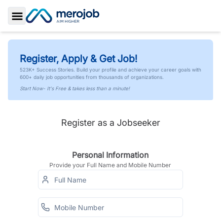
Toggle Sidebar
Register, Apply & Get Job!
523K+ Success Stories. Build your profile and achieve your career goals with
600+ daily job opportunities from thousands of organizations.
Start Now- It's Free & takes less than a minute!
Register as a Jobseeker
Personal Information
Provide your Full Name and Mobile Number