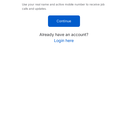
Use your real name and active mobile number to receive job
calls and updates.
Continue
Already have an account?
Login here