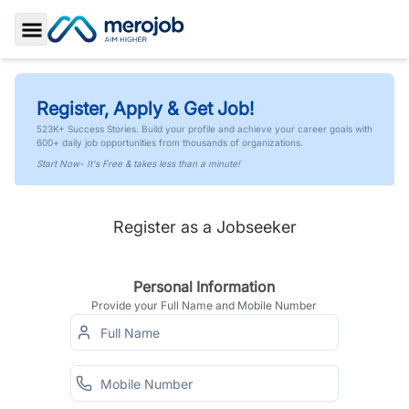
Toggle Sidebar
Register, Apply & Get Job!
523K+ Success Stories. Build your profile and achieve your career goals with
600+ daily job opportunities from thousands of organizations.
Start Now- It's Free & takes less than a minute!
Register as a Jobseeker
Personal Information
Provide your Full Name and Mobile Number