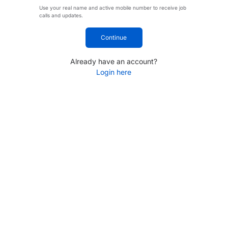
Use your real name and active mobile number to receive job
calls and updates.
Continue
Already have an account?
Login here