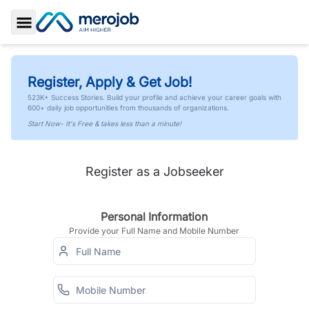
Toggle Sidebar
Register, Apply & Get Job!
523K+ Success Stories. Build your profile and achieve your career goals with
600+ daily job opportunities from thousands of organizations.
Start Now- It's Free & takes less than a minute!
Register as a Jobseeker
Personal Information
Provide your Full Name and Mobile Number