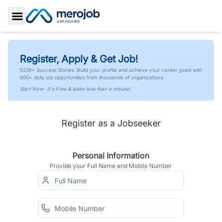
Toggle Sidebar
Register, Apply & Get Job!
523K+ Success Stories. Build your profile and achieve your career goals with
600+ daily job opportunities from thousands of organizations.
Start Now- It's Free & takes less than a minute!
Register as a Jobseeker
Personal Information
Provide your Full Name and Mobile Number