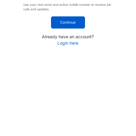
Use your real name and active mobile number to receive job
calls and updates.
Continue
Already have an account?
Login here