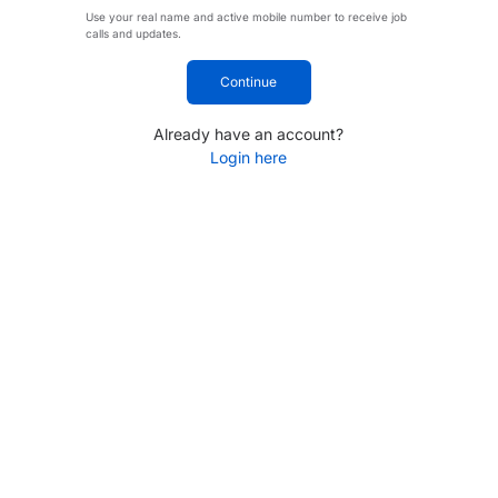
Use your real name and active mobile number to receive job
calls and updates.
Continue
Already have an account?
Login here