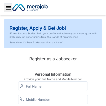
Toggle Sidebar
Register, Apply & Get Job!
523K+ Success Stories. Build your profile and achieve your career goals with
600+ daily job opportunities from thousands of organizations.
Start Now- It's Free & takes less than a minute!
Register as a Jobseeker
Personal Information
Provide your Full Name and Mobile Number