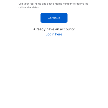
Use your real name and active mobile number to receive job
calls and updates.
Continue
Already have an account?
Login here