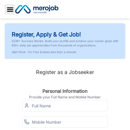
Toggle Sidebar
Register, Apply & Get Job!
523K+ Success Stories. Build your profile and achieve your career goals with
600+ daily job opportunities from thousands of organizations.
Start Now- It's Free & takes less than a minute!
Register as a Jobseeker
Personal Information
Provide your Full Name and Mobile Number