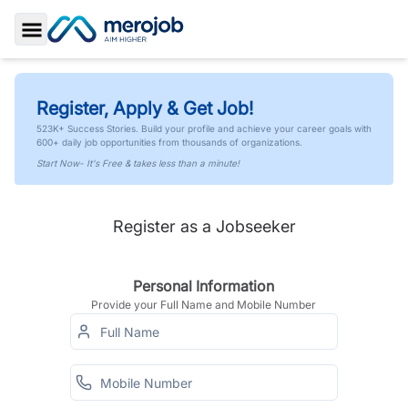
Toggle Sidebar
Register, Apply & Get Job!
523K+ Success Stories. Build your profile and achieve your career goals with
600+ daily job opportunities from thousands of organizations.
Start Now- It's Free & takes less than a minute!
Register as a Jobseeker
Personal Information
Provide your Full Name and Mobile Number