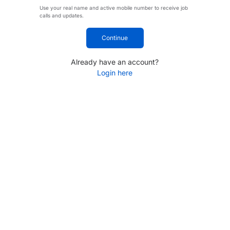
Use your real name and active mobile number to receive job
calls and updates.
Continue
Already have an account?
Login here