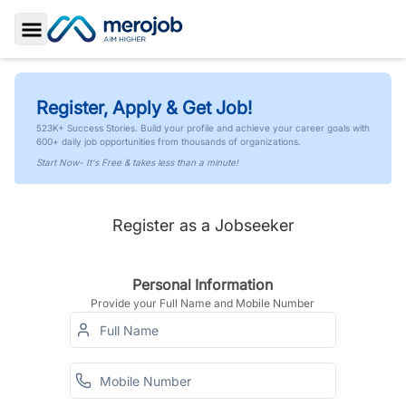
Toggle Sidebar
Register, Apply & Get Job!
523K+ Success Stories. Build your profile and achieve your career goals with
600+ daily job opportunities from thousands of organizations.
Start Now- It's Free & takes less than a minute!
Register as a Jobseeker
Personal Information
Provide your Full Name and Mobile Number