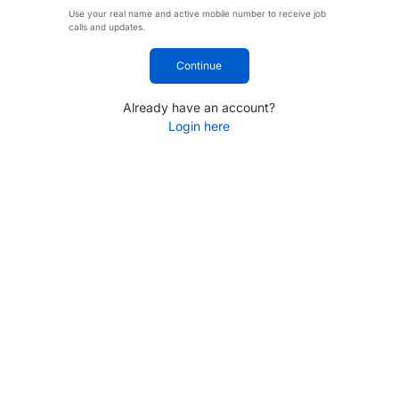
Use your real name and active mobile number to receive job
calls and updates.
Continue
Already have an account?
Login here