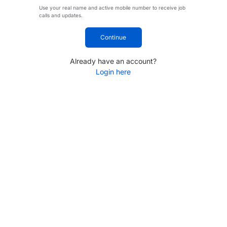
Use your real name and active mobile number to receive job
calls and updates.
Continue
Already have an account?
Login here