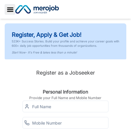
Toggle Sidebar
Register, Apply & Get Job!
523K+ Success Stories. Build your profile and achieve your career goals with
600+ daily job opportunities from thousands of organizations.
Start Now- It's Free & takes less than a minute!
Register as a Jobseeker
Personal Information
Provide your Full Name and Mobile Number