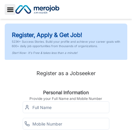
Toggle Sidebar
Register, Apply & Get Job!
523K+ Success Stories. Build your profile and achieve your career goals with
600+ daily job opportunities from thousands of organizations.
Start Now- It's Free & takes less than a minute!
Register as a Jobseeker
Personal Information
Provide your Full Name and Mobile Number