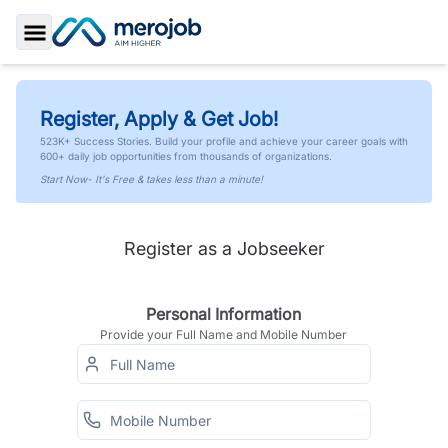
Toggle Sidebar
Register, Apply & Get Job!
523K+ Success Stories. Build your profile and achieve your career goals with
600+ daily job opportunities from thousands of organizations.
Start Now- It's Free & takes less than a minute!
Register as a Jobseeker
Personal Information
Provide your Full Name and Mobile Number