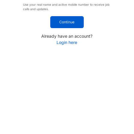
Use your real name and active mobile number to receive job
calls and updates.
Continue
Already have an account?
Login here