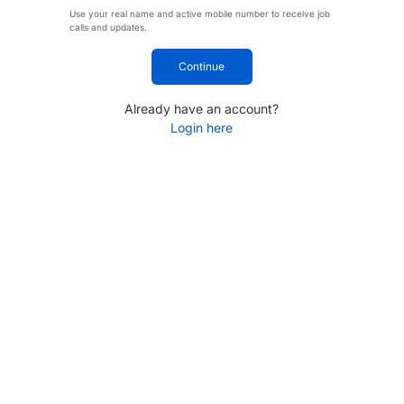
Use your real name and active mobile number to receive job
calls and updates.
Continue
Already have an account?
Login here