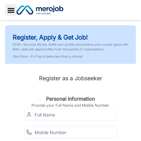
Toggle Sidebar
Register, Apply & Get Job!
523K+ Success Stories. Build your profile and achieve your career goals with
600+ daily job opportunities from thousands of organizations.
Start Now- It's Free & takes less than a minute!
Register as a Jobseeker
Personal Information
Provide your Full Name and Mobile Number