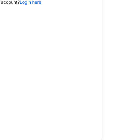
 account?
Login here