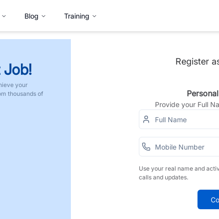
Blog
Training
Register a
 Job!
hieve your
Personal
rom thousands of
Provide your Full 
Use your real name and acti
calls and updates.
Co