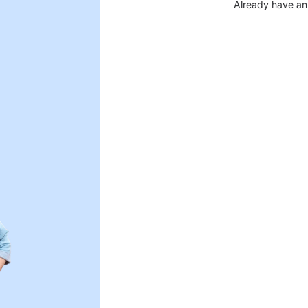
Already have an