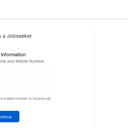
s a Jobseeker
 Information
Name and Mobile Number
ve mobile number to receive job
ntinue