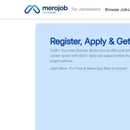
For Jobseekers
Browse Jobs
Register, Apply & Get
523K+ Success Stories. Build your profile and ac
career goals with 600+ daily job opportunities f
organizations.
Start Now- It's Free & takes less than a minute!