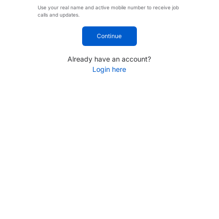
Use your real name and active mobile number to receive job
calls and updates.
Continue
Already have an account?
Login here