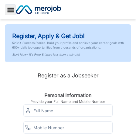
Toggle Sidebar
Register, Apply & Get Job!
523K+ Success Stories. Build your profile and achieve your career goals with
600+ daily job opportunities from thousands of organizations.
Start Now- It's Free & takes less than a minute!
Register as a Jobseeker
Personal Information
Provide your Full Name and Mobile Number