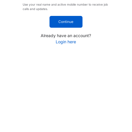
Use your real name and active mobile number to receive job
calls and updates.
Continue
Already have an account?
Login here