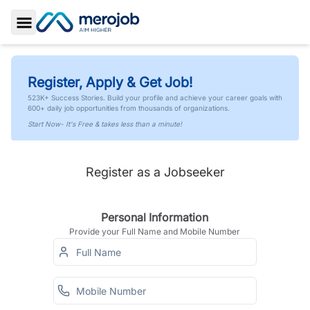
Toggle Sidebar
Register, Apply & Get Job!
523K+ Success Stories. Build your profile and achieve your career goals with
600+ daily job opportunities from thousands of organizations.
Start Now- It's Free & takes less than a minute!
Register as a Jobseeker
Personal Information
Provide your Full Name and Mobile Number