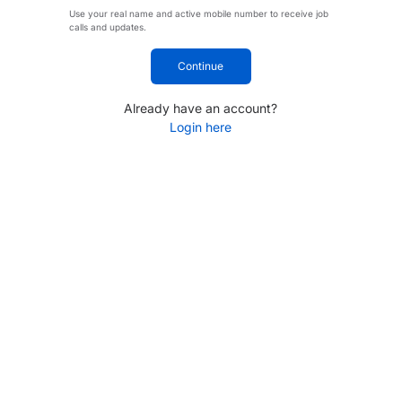
Use your real name and active mobile number to receive job
calls and updates.
Continue
Already have an account?
Login here