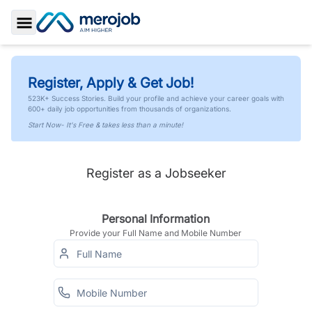
Toggle Sidebar
Register, Apply & Get Job!
523K+ Success Stories. Build your profile and achieve your career goals with
600+ daily job opportunities from thousands of organizations.
Start Now- It's Free & takes less than a minute!
Register as a Jobseeker
Personal Information
Provide your Full Name and Mobile Number