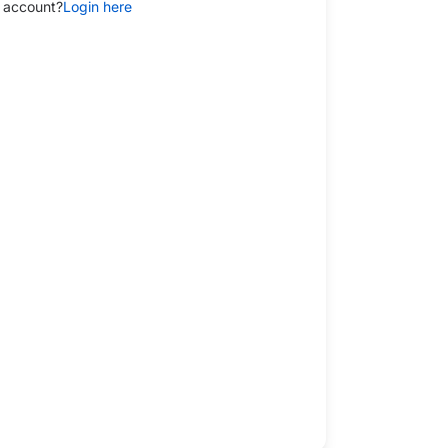
 account?
Login here