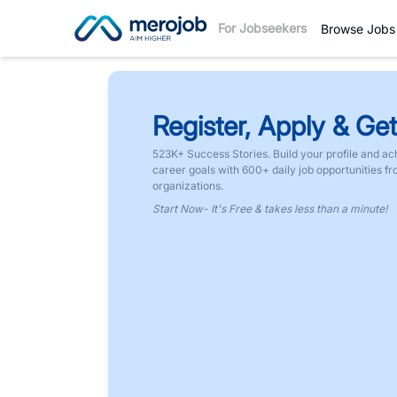
For Jobseekers
Browse Jobs
Register, Apply & Get
523K+ Success Stories. Build your profile and ac
career goals with 600+ daily job opportunities f
organizations.
Start Now- It's Free & takes less than a minute!