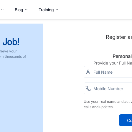
Blog
Training
Register a
 Job!
hieve your
Personal
rom thousands of
Provide your Full 
Use your real name and acti
calls and updates.
Co