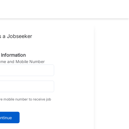
s a Jobseeker
 Information
Name and Mobile Number
ve mobile number to receive job
ntinue