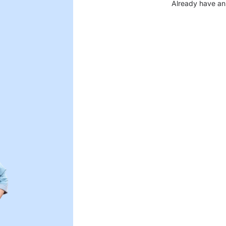
Already have an