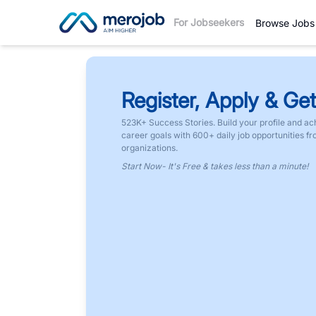
For Jobseekers
Browse Jobs
Register, Apply & Get
523K+ Success Stories. Build your profile and ac
career goals with 600+ daily job opportunities f
organizations.
Start Now- It's Free & takes less than a minute!