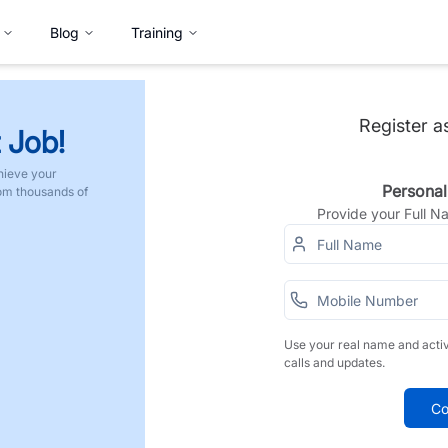
Blog
Training
Register a
 Job!
hieve your
Personal
rom thousands of
Provide your Full 
Use your real name and acti
calls and updates.
Co