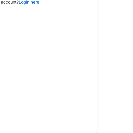
 account?
Login here