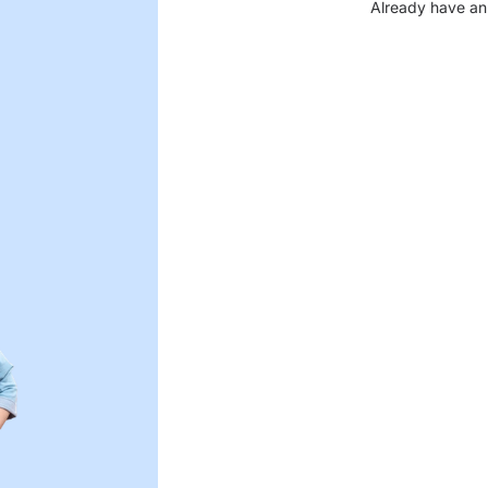
Already have an