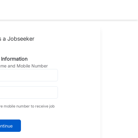
s a Jobseeker
 Information
Name and Mobile Number
ve mobile number to receive job
ntinue