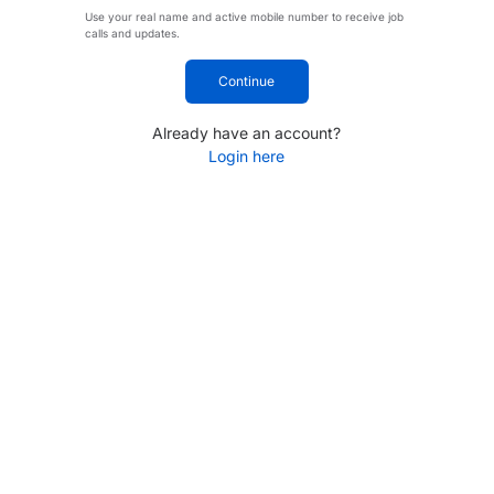
Use your real name and active mobile number to receive job
calls and updates.
Continue
Already have an account?
Login here