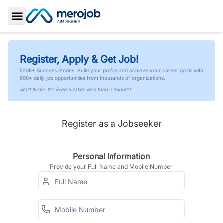
Toggle Sidebar
Register, Apply & Get Job!
523K+ Success Stories. Build your profile and achieve your career goals with
600+ daily job opportunities from thousands of organizations.
Start Now- It's Free & takes less than a minute!
Register as a Jobseeker
Personal Information
Provide your Full Name and Mobile Number