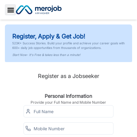
Toggle Sidebar
Register, Apply & Get Job!
523K+ Success Stories. Build your profile and achieve your career goals with
600+ daily job opportunities from thousands of organizations.
Start Now- It's Free & takes less than a minute!
Register as a Jobseeker
Personal Information
Provide your Full Name and Mobile Number