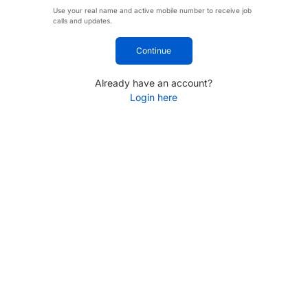
Use your real name and active mobile number to receive job
calls and updates.
Continue
Already have an account?
Login here