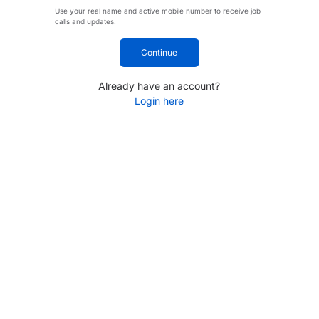
Use your real name and active mobile number to receive job
calls and updates.
Continue
Already have an account?
Login here