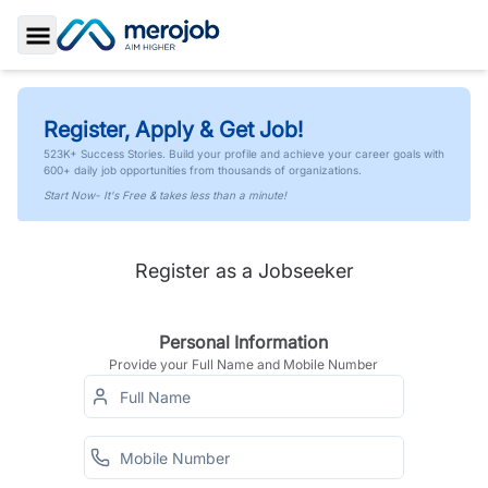
Toggle Sidebar
Register, Apply & Get Job!
523K+ Success Stories. Build your profile and achieve your career goals with
600+ daily job opportunities from thousands of organizations.
Start Now- It's Free & takes less than a minute!
Register as a Jobseeker
Personal Information
Provide your Full Name and Mobile Number