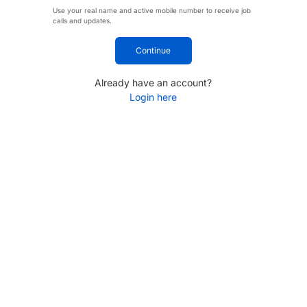
Use your real name and active mobile number to receive job
calls and updates.
Continue
Already have an account?
Login here