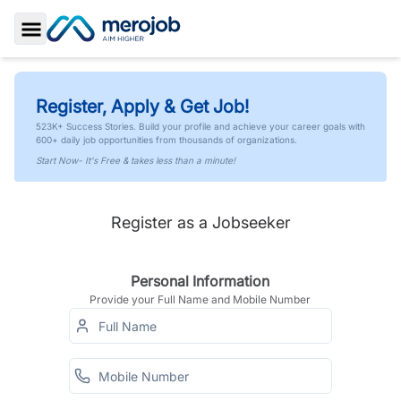
Toggle Sidebar
Register, Apply & Get Job!
523K+ Success Stories. Build your profile and achieve your career goals with
600+ daily job opportunities from thousands of organizations.
Start Now- It's Free & takes less than a minute!
Register as a Jobseeker
Personal Information
Provide your Full Name and Mobile Number