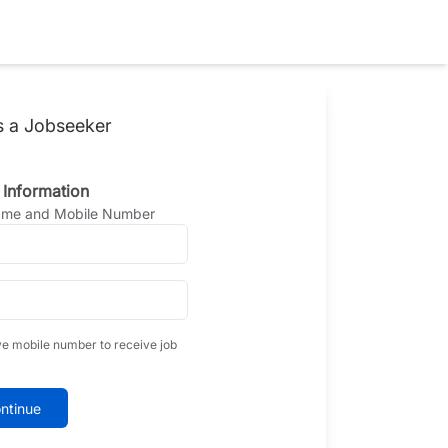
s a Jobseeker
 Information
Name and Mobile Number
ve mobile number to receive job
ntinue