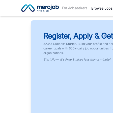
For Jobseekers
Browse Jobs
Register, Apply & Get
523K+ Success Stories. Build your profile and ac
career goals with 600+ daily job opportunities f
organizations.
Start Now- It's Free & takes less than a minute!