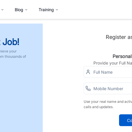
Blog
Training
Register a
 Job!
hieve your
Personal
rom thousands of
Provide your Full 
Use your real name and acti
calls and updates.
Co