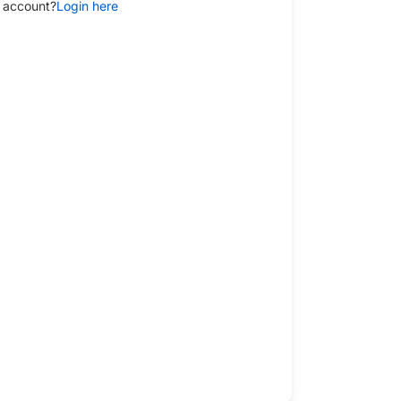
 account?
Login here