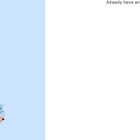
Already have an