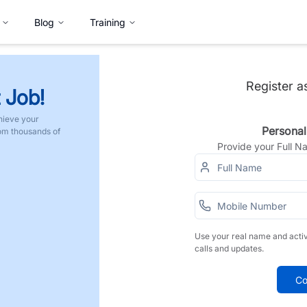
Blog
Training
Register a
 Job!
hieve your
Personal
rom thousands of
Provide your Full 
Use your real name and acti
calls and updates.
Co