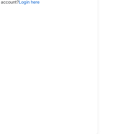
 account?
Login here