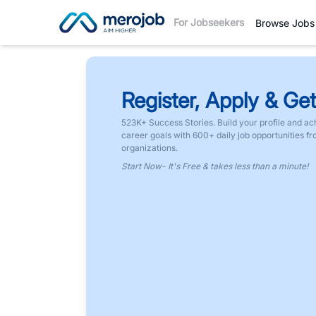
For Jobseekers
Browse Jobs
Register, Apply & Get
523K+ Success Stories. Build your profile and ac
career goals with 600+ daily job opportunities f
organizations.
Start Now- It's Free & takes less than a minute!