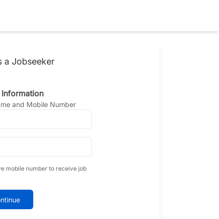
s a Jobseeker
 Information
Name and Mobile Number
ve mobile number to receive job
ntinue