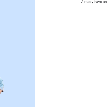
Already have an