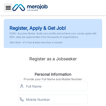
Toggle Sidebar
Register, Apply & Get Job!
523K+ Success Stories. Build your profile and achieve your career goals with
600+ daily job opportunities from thousands of organizations.
Start Now- It's Free & takes less than a minute!
Register as a Jobseeker
Personal Information
Provide your Full Name and Mobile Number