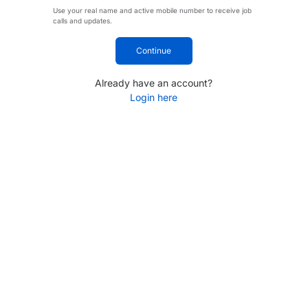
Use your real name and active mobile number to receive job
calls and updates.
Continue
Already have an account?
Login here