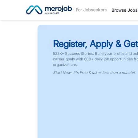
For Jobseekers
Browse Jobs
Register, Apply & Get
523K+ Success Stories. Build your profile and ac
career goals with 600+ daily job opportunities f
organizations.
Start Now- It's Free & takes less than a minute!