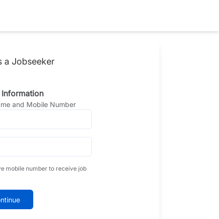
s a Jobseeker
 Information
Name and Mobile Number
ve mobile number to receive job
ntinue