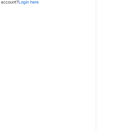
 account?
Login here