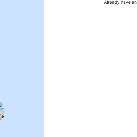
Already have an