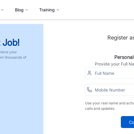
Blog
Training
Register a
 Job!
hieve your
Personal
rom thousands of
Provide your Full 
Use your real name and acti
calls and updates.
Co