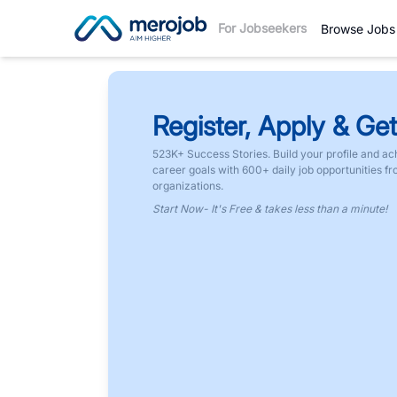
For Jobseekers
Browse Jobs
Register, Apply & Get
523K+ Success Stories. Build your profile and ac
career goals with 600+ daily job opportunities f
organizations.
Start Now- It's Free & takes less than a minute!