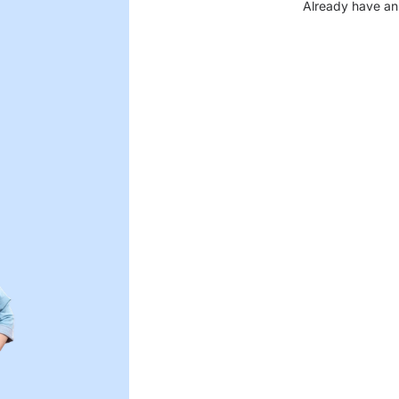
Already have an