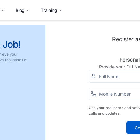
Blog
Training
Register a
 Job!
hieve your
Personal
rom thousands of
Provide your Full 
Use your real name and acti
calls and updates.
Co