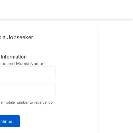
s a Jobseeker
 Information
Name and Mobile Number
ve mobile number to receive job
ntinue