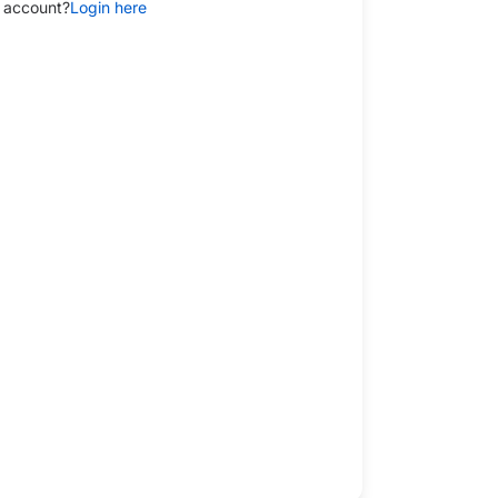
 account?
Login here