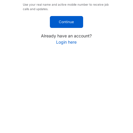
Use your real name and active mobile number to receive job
calls and updates.
Continue
Already have an account?
Login here