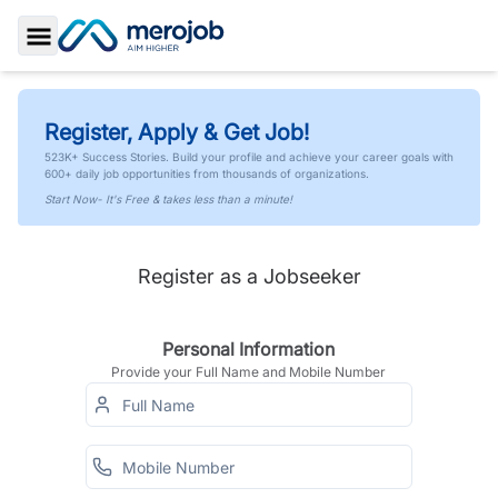
Toggle Sidebar
Register, Apply & Get Job!
523K+ Success Stories. Build your profile and achieve your career goals with
600+ daily job opportunities from thousands of organizations.
Start Now- It's Free & takes less than a minute!
Register as a Jobseeker
Personal Information
Provide your Full Name and Mobile Number